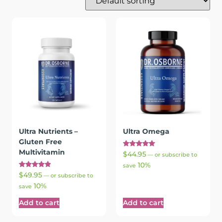
Ultra Nutrients –
Ultra Omega
Gluten Free
Multivitamin
Rated
$
44.95
—
or subscribe to
5.00
10%
out of 5
save
Rated
$
49.95
—
or subscribe to
4.97
10%
out of 5
save
Add to cart
Add to cart