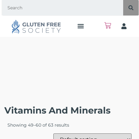
Vitamins And Minerals
Showing 49–60 of 63 results