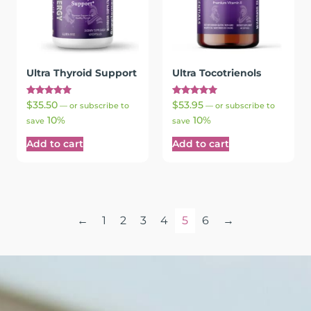
Ultra Thyroid Support
Ultra Tocotrienols
Rated
Rated
$
35.50
$
53.95
—
or subscribe to
—
or subscribe to
5.00
5.00
10%
10%
out of 5
out of 5
save
save
Add to cart
Add to cart
←
1
2
3
4
5
6
→