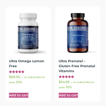
Ultra Omega Lemon
Ultra Prenatal –
Free
Gluten Free Prenatal
Vitamins
Rated
$
69.95
—
or subscribe to
5.00
Rated
$
54.95
10%
out of 5
—
or subscribe to
save
5.00
10%
out of 5
save
Add to cart
Add to cart