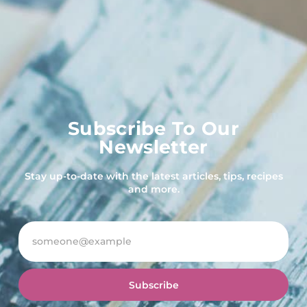
Subscribe To Our
Newsletter
Stay up-to-date with the latest articles, tips, recipes
and more.
Subscribe