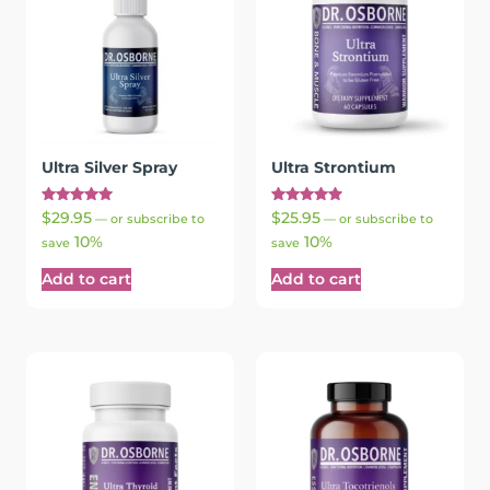
Ultra Silver Spray
Ultra Strontium
Rated
Rated
$
29.95
$
25.95
—
or subscribe to
—
or subscribe to
5.00
5.00
10%
10%
out of 5
out of 5
save
save
Add to cart
Add to cart