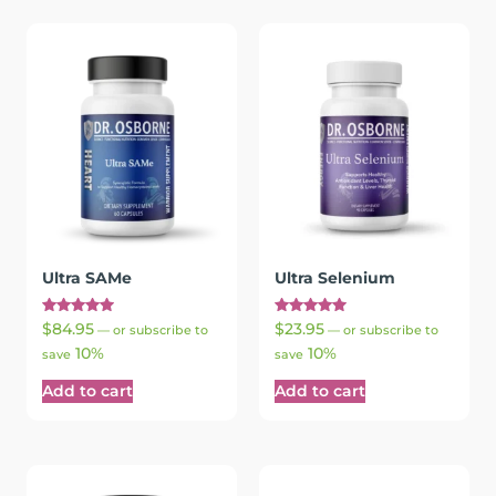
Ultra SAMe
Ultra Selenium
Rated
Rated
$
84.95
$
23.95
—
or subscribe to
—
or subscribe to
5.00
5.00
10%
10%
out of 5
out of 5
save
save
Add to cart
Add to cart