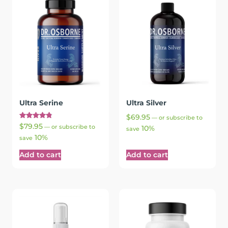
Ultra Serine
Ultra Silver
$
69.95
—
or subscribe to
Rated
$
79.95
—
or subscribe to
10%
save
4.90
10%
out of 5
save
Add to cart
Add to cart