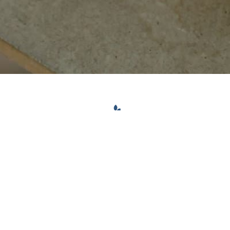
CONTACT INFO