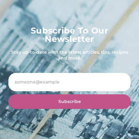
Subscribe To Our
Newsletter
Stay up-to-date with the latest articles, tips, recipes
and more.
Subscribe