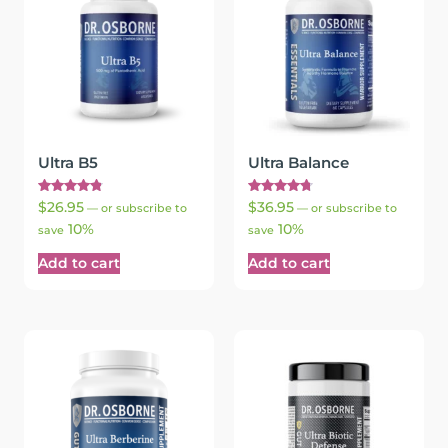
Ultra B5
Ultra Balance
Rated
Rated
$
26.95
$
36.95
—
or subscribe to
—
or subscribe to
4.89
4.75
10%
10%
out of 5
out of 5
save
save
Add to cart
Add to cart