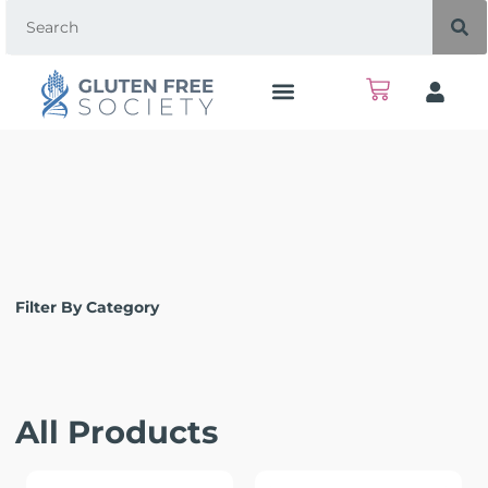
Filter By Category
All Products