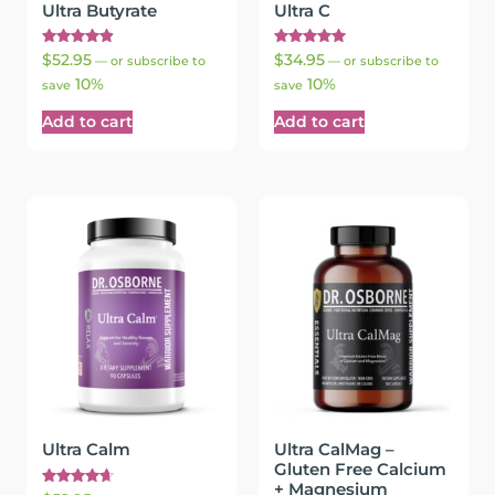
Ultra Butyrate
Ultra C
Rated
Rated
$
52.95
$
34.95
—
or subscribe to
—
or subscribe to
4.94
5.00
10%
10%
out of 5
out of 5
save
save
Add to cart
Add to cart
Ultra Calm
Ultra CalMag –
Gluten Free Calcium
+ Magnesium
Rated