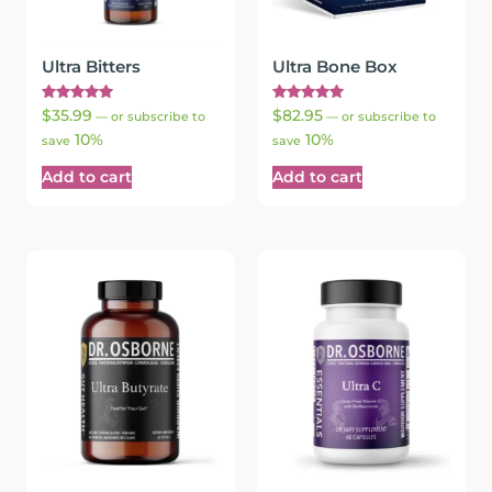
Ultra Bitters
Ultra Bone Box
Rated
Rated
$
35.99
$
82.95
—
or subscribe to
—
or subscribe to
5.00
5.00
10%
10%
out of 5
out of 5
save
save
Add to cart
Add to cart