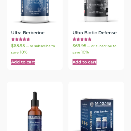
Ultra Berberine
Ultra Biotic Defense
Rated
Rated
$
68.95
$
69.95
—
or subscribe to
—
or subscribe to
5.00
4.90
10%
10%
out of 5
out of 5
save
save
Add to cart
Add to cart