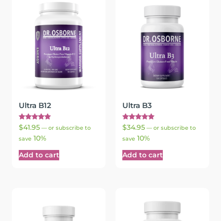
Ultra B12
Ultra B3
Rated
Rated
$
41.95
$
34.95
—
or subscribe to
—
or subscribe to
5.00
5.00
10%
10%
out of 5
out of 5
save
save
Add to cart
Add to cart