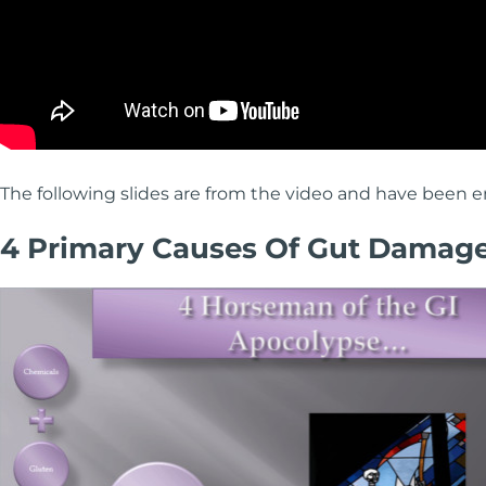
The following slides are from the video and have been en
4 Primary Causes Of Gut Damag