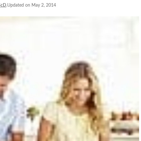
ScD
.Updated on May 2, 2014