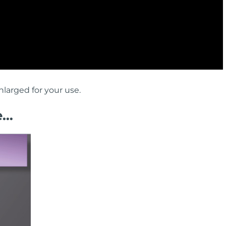
larged for your use.
e…