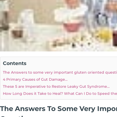
Contents
The Answers to some very important gluten oriented quest
4 Primary Causes of Gut Damage…
These 5 are Imperative to Restore Leaky Gut Syndrome…
How Long Does it Take to Heal? What Can I Do to Speed th
The Answers To Some Very Impor