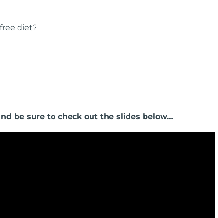
free diet?
 and be sure to check out the slides below…