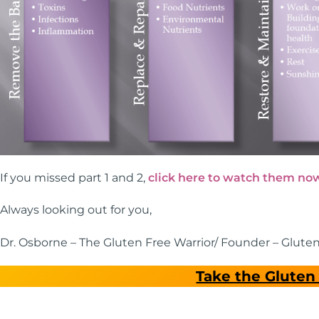
If you missed part 1 and 2,
click here to watch them no
Always looking out for you,
Dr. Osborne – The Gluten Free Warrior/ Founder – Glute
Take the Gluten 