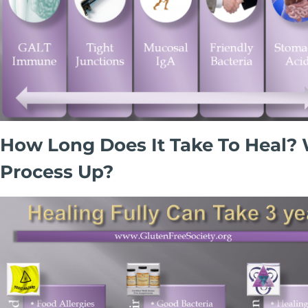
How Long Does It Take To Heal? 
Process Up?