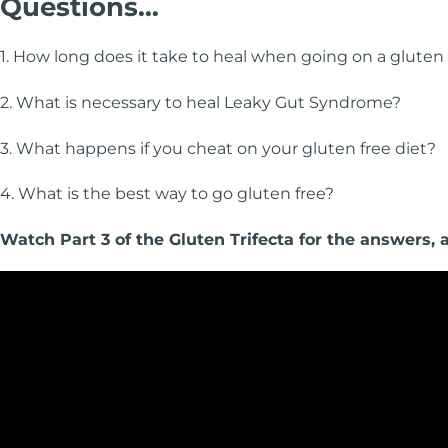
Questions…
1. How long does it take to heal when going on a gluten 
2. What is necessary to heal Leaky Gut Syndrome?
3. What happens if you cheat on your gluten free diet?
4. What is the best way to go gluten free?
Watch Part 3 of the Gluten Trifecta for the answers,