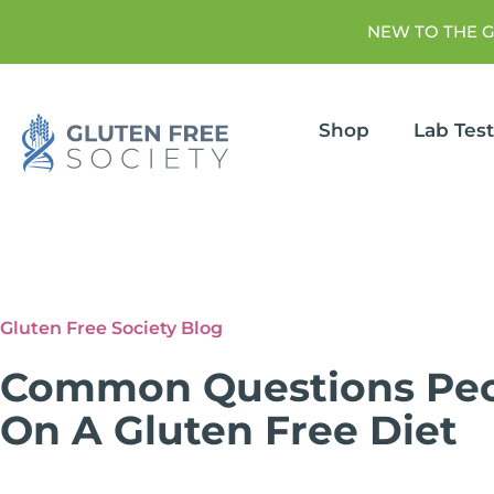
NEW TO THE 
Shop
Lab Tes
Gluten Free Society Blog
Common Questions Peo
On A Gluten Free Diet