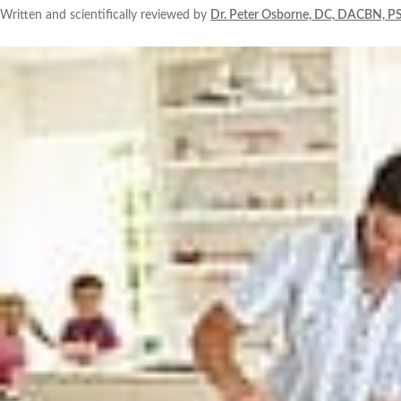
Written and scientifically reviewed by
Dr. Peter Osborne, DC, DACBN, P