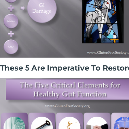
These 5 Are Imperative To Rest