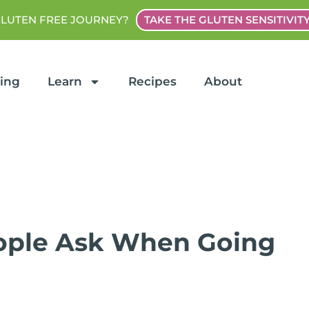
GLUTEN FREE JOURNEY?
TAKE THE GLUTEN SENSITIVIT
ting
Learn
Recipes
About
ple Ask When Going