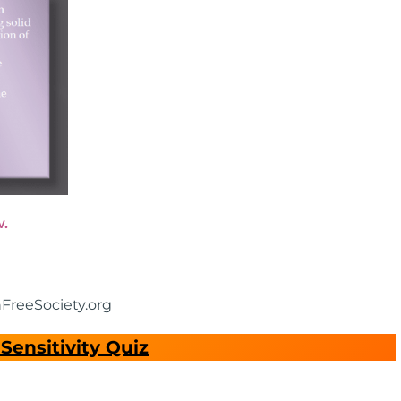
w.
nFreeSociety.org
Sensitivity Quiz