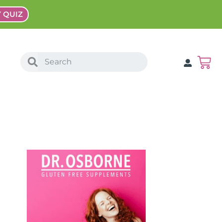
Y QUIZ