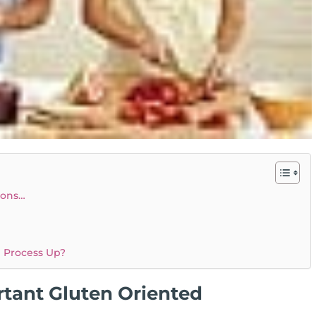
ions…
e Process Up?
tant Gluten Oriented