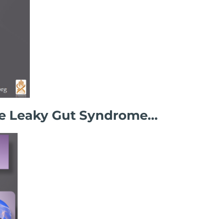
ore Leaky Gut Syndrome…