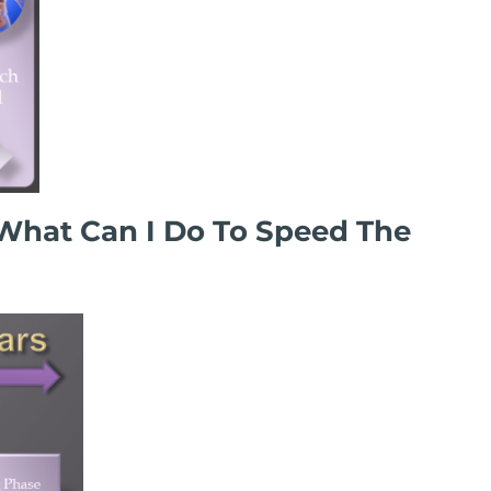
What Can I Do To Speed The