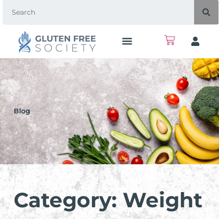
Blog
Category: Weight