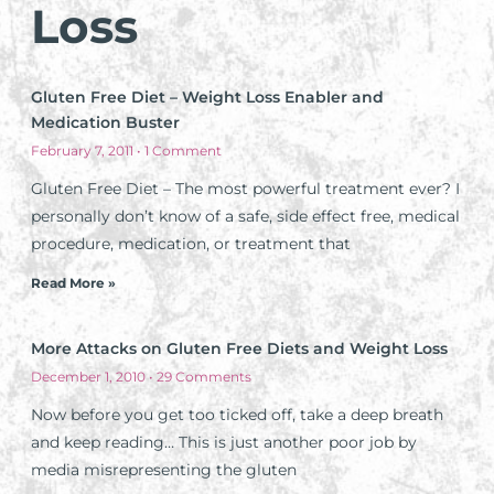
Loss
Gluten Free Diet – Weight Loss Enabler and
Medication Buster
February 7, 2011
1 Comment
Gluten Free Diet – The most powerful treatment ever? I
personally don’t know of a safe, side effect free, medical
procedure, medication, or treatment that
Read More »
More Attacks on Gluten Free Diets and Weight Loss
December 1, 2010
29 Comments
Now before you get too ticked off, take a deep breath
and keep reading… This is just another poor job by
media misrepresenting the gluten