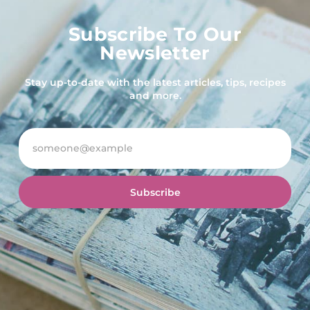
Subscribe To Our
Newsletter
Stay up-to-date with the latest articles, tips, recipes
and more.
Subscribe