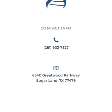
CONTACT INFO
(281) 903-7527
6540 Greatwood Parkway
Sugar Land, TX 77479