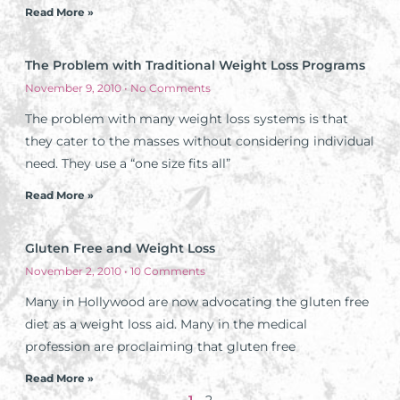
Read More »
The Problem with Traditional Weight Loss Programs
November 9, 2010
No Comments
The problem with many weight loss systems is that
they cater to the masses without considering individual
need. They use a “one size fits all”
Read More »
Gluten Free and Weight Loss
November 2, 2010
10 Comments
Many in Hollywood are now advocating the gluten free
diet as a weight loss aid. Many in the medical
profession are proclaiming that gluten free
Read More »
1
2