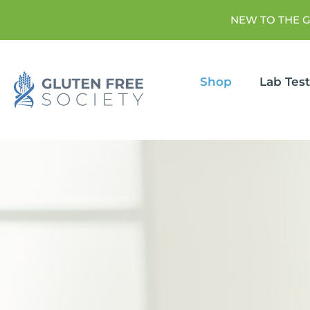
NEW TO THE 
Shop
Lab Tes