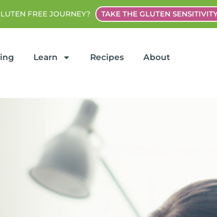
GLUTEN FREE JOURNEY?
TAKE THE GLUTEN SENSITIVIT
ting
Learn
Recipes
About