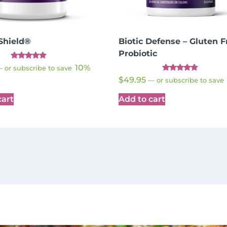
Shield®
Biotic Defense – Gluten F
Probiotic
Rated
10%
—
or subscribe to save
4.89
Rated
out of 5
$
49.95
—
or subscribe to save
4.91
out of 5
cart
Add to cart