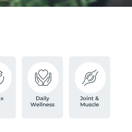
ox
Daily
Joint &
Wellness
Muscle