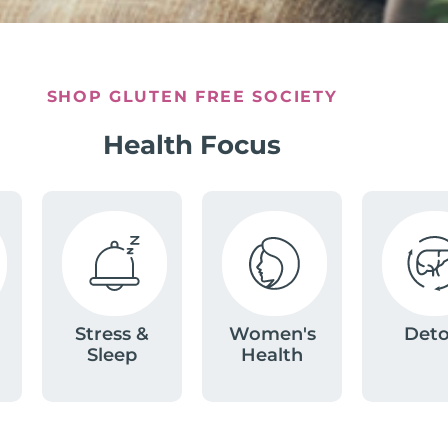
SHOP GLUTEN FREE SOCIETY
Health Focus
Stress &
Women's
Det
Sleep
Health