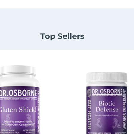
Top Sellers