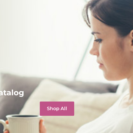
atalog
Shop All