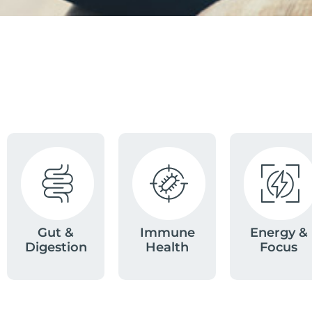
Gut &
Immune
Energy &
Digestion
Health
Focus