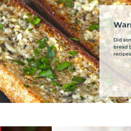
Warr
Did so
bread 
recipes