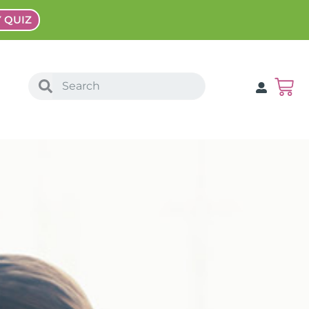
Y QUIZ