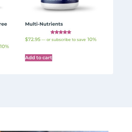
ree
Multi-Nutrients
Rated
$
72.95
10%
—
or subscribe to save
4.98
out of 5
10%
Add to cart