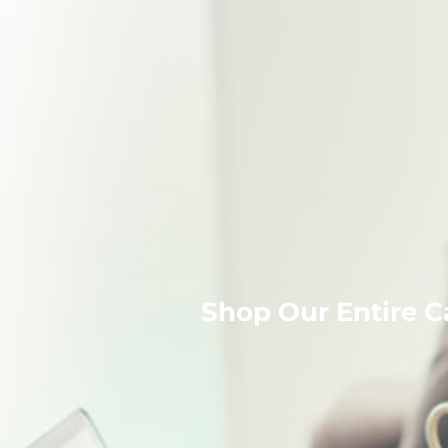
Shop Our Entire C