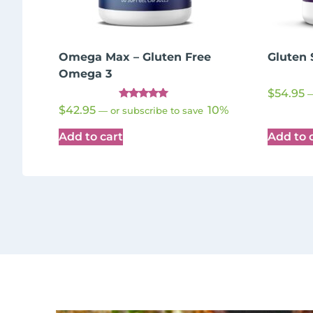
Omega Max – Gluten Free
Gluten 
Omega 3
$
54.95
Rated
$
42.95
10%
—
or subscribe to save
5.00
out of 5
Add to cart
Add to 