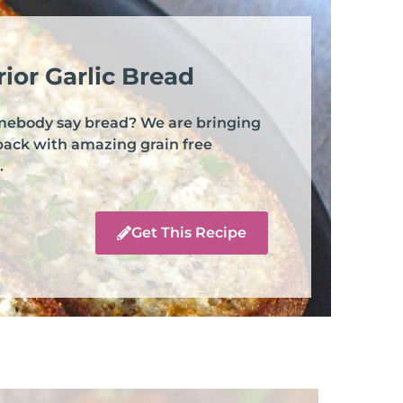
ior Garlic Bread
mebody say bread? We are bringing
back with amazing grain free
.
Get This Recipe