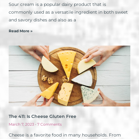
Sour cream is a popular dairy product that is
commonly used as a versatile ingredient in both sweet
and savory dishes and also as a
Read More »
The 411: Is Cheese Gluten Free
March 7, 2023
7 Comments
Cheese is a favorite food in many households. From