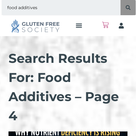
Search Results
For: Food
Additives – Page
4