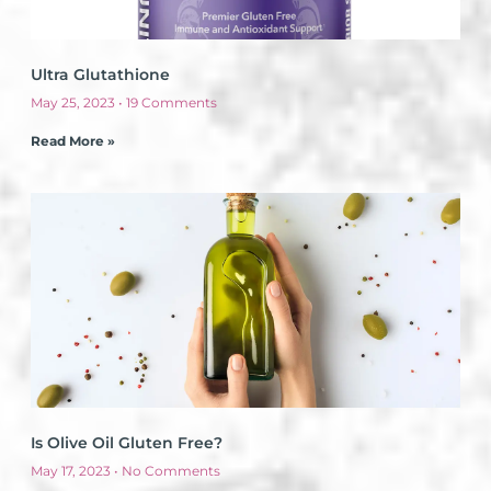
Ultra Glutathione
May 25, 2023
19 Comments
Read More »
Is Olive Oil Gluten Free?
May 17, 2023
No Comments