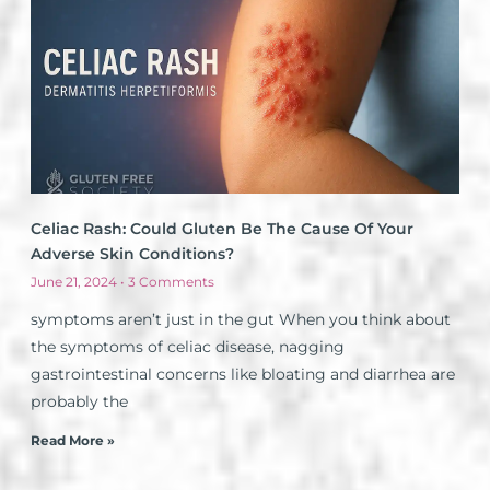
Celiac Rash: Could Gluten Be The Cause Of Your
Adverse Skin Conditions?
June 21, 2024
3 Comments
symptoms aren’t just in the gut When you think about
the symptoms of celiac disease, nagging
gastrointestinal concerns like bloating and diarrhea are
probably the
Read More »