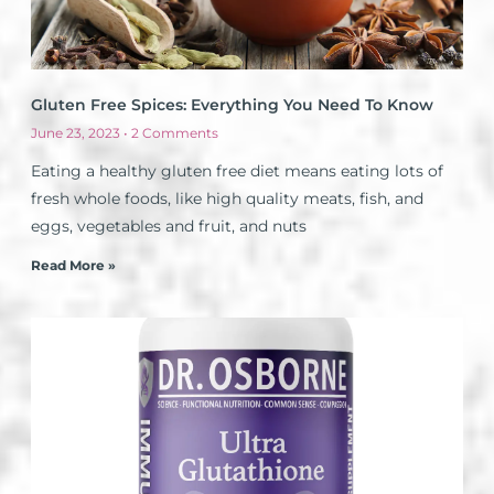
Gluten Free Spices: Everything You Need To Know
June 23, 2023
2 Comments
Eating a healthy gluten free diet means eating lots of
fresh whole foods, like high quality meats, fish, and
eggs, vegetables and fruit, and nuts
Read More »