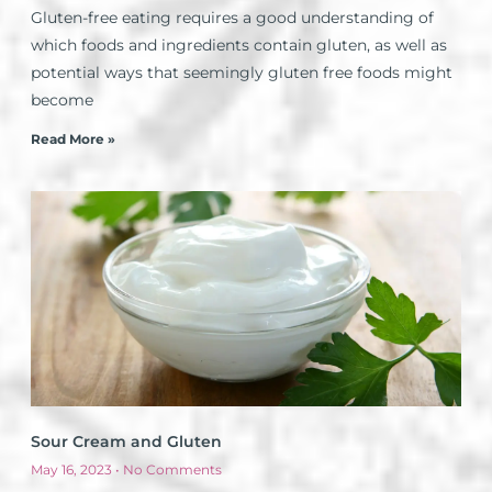
Gluten-free eating requires a good understanding of
which foods and ingredients contain gluten, as well as
potential ways that seemingly gluten free foods might
become
Read More »
Sour Cream and Gluten
May 16, 2023
No Comments