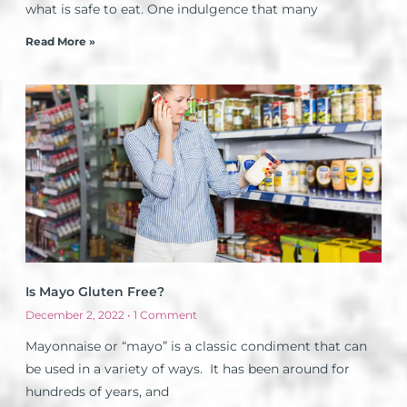
what is safe to eat. One indulgence that many
Read More »
Is Mayo Gluten Free?
December 2, 2022
1 Comment
Mayonnaise or “mayo” is a classic condiment that can
be used in a variety of ways. It has been around for
hundreds of years, and