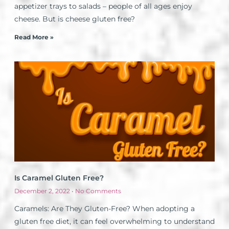
appetizer trays to salads – people of all ages enjoy
cheese. But is cheese gluten free?
Read More »
Is Caramel Gluten Free?
December 2, 2022
No Comments
Caramels: Are They Gluten-Free? When adopting a
gluten free diet, it can feel overwhelming to understand