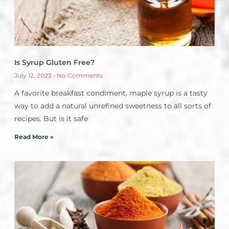
Is Syrup Gluten Free?
July 12, 2023
No Comments
A favorite breakfast condiment, maple syrup is a tasty
way to add a natural unrefined sweetness to all sorts of
recipes. But is it safe
Read More »