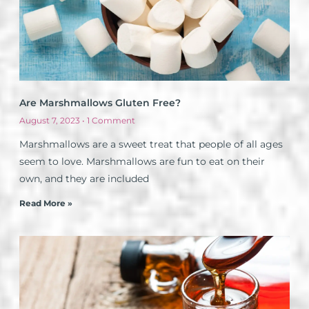
Are Marshmallows Gluten Free?
August 7, 2023
1 Comment
Marshmallows are a sweet treat that people of all ages
seem to love. Marshmallows are fun to eat on their
own, and they are included
Read More »