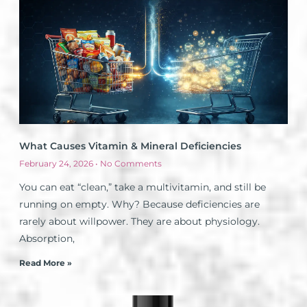
What Causes Vitamin & Mineral Deficiencies
February 24, 2026
No Comments
You can eat “clean,” take a multivitamin, and still be
running on empty. Why? Because deficiencies are
rarely about willpower. They are about physiology.
Absorption,
Read More »