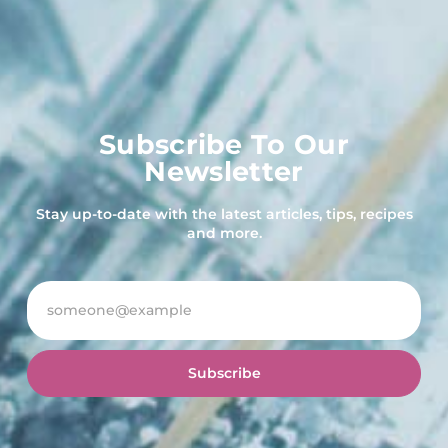
Subscribe To Our
Newsletter
Stay up-to-date with the latest articles, tips, recipes
and more.
Subscribe