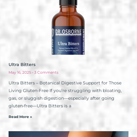
Ultra Bitters
May 16, 2025
3 Comments
Ultra Bitters – Botanical Digestive Support for Those
Living Gluten-Free If you’re struggling with bloating,
gas, or sluggish digestion—especially after going
gluten-free—Ultra Bitters is a
Read More »