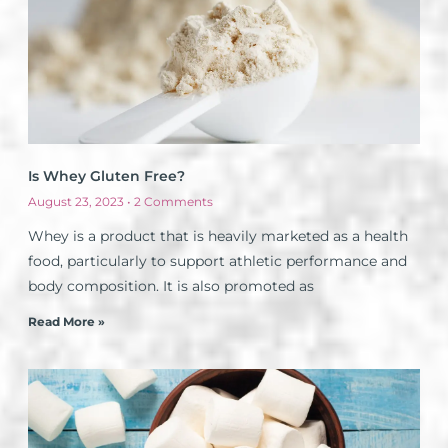
Is Whey Gluten Free?
August 23, 2023
2 Comments
Whey is a product that is heavily marketed as a health
food, particularly to support athletic performance and
body composition. It is also promoted as
Read More »