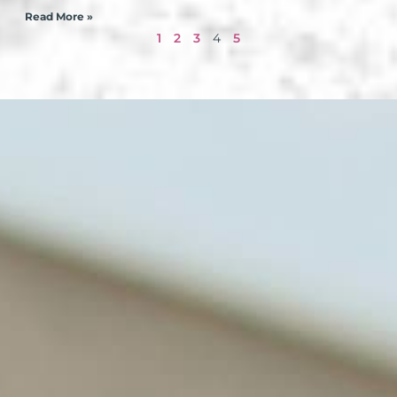
Read More »
1
2
3
4
5