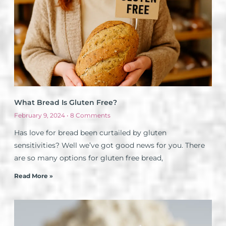
What Bread Is Gluten Free?
February 9, 2024
8 Comments
Has love for bread been curtailed by gluten
sensitivities? Well we’ve got good news for you. There
are so many options for gluten free bread,
Read More »