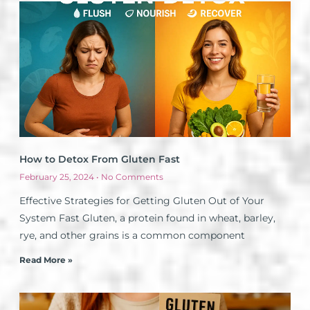
How to Detox From Gluten Fast
February 25, 2024
No Comments
Effective Strategies for Getting Gluten Out of Your
System Fast Gluten, a protein found in wheat, barley,
rye, and other grains is a common component
Read More »