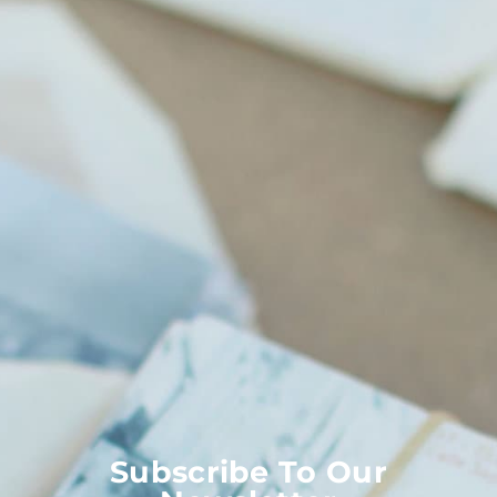
Subscribe To Our