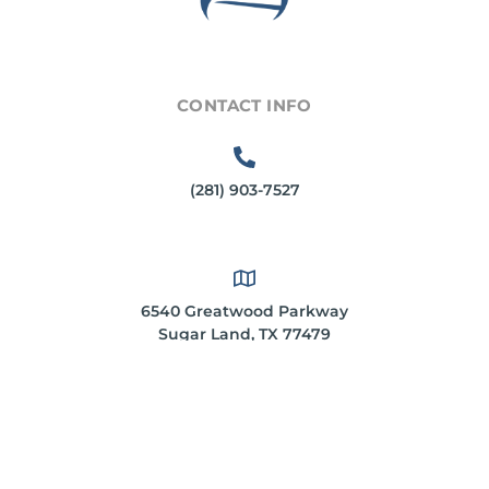
CONTACT INFO
(281) 903-7527
6540 Greatwood Parkway
Sugar Land, TX 77479