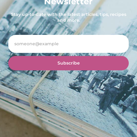
Newsletter
Stay up-to-date with the latest articles, tips, recipes
and more.
Subscribe