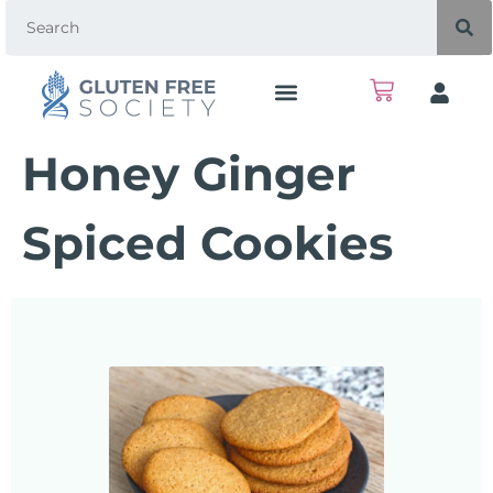
Honey Ginger
Spiced Cookies