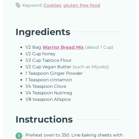
Keyword
Cookies
,
gluten free food
Ingredients
1/2
Bag
Warrior Bread Mix
(about 1 Cup)
1/2
Cup
honey
1/2
Cup
Tapioca Flour
1/2
Cup
Vegan Butter
(such as Miyoko)
1
Teaspoon
Ginger Powder
1
Teaspoon
cinnamon
1/4
Teaspoon
Clove
1/4
Teaspoon
Nutmeg
1/8
teaspoon
Allspice
Instructions
Preheat oven to 350. Line baking sheets with