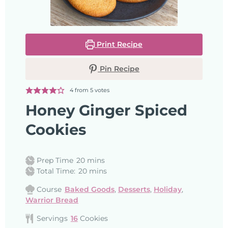
Print Recipe
Pin Recipe
4
from
5
votes
Honey Ginger Spiced
Cookies
Prep Time
20
mins
Total Time:
20
mins
Course
Baked Goods
,
Desserts
,
Holiday
,
Warrior Bread
Servings
16
Cookies