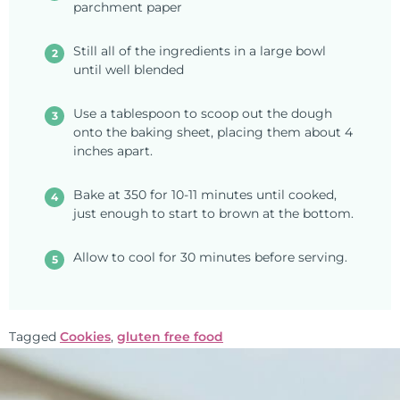
parchment paper
Still all of the ingredients in a large bowl
until well blended
Use a tablespoon to scoop out the dough
onto the baking sheet, placing them about 4
inches apart.
Bake at 350 for 10-11 minutes until cooked,
just enough to start to brown at the bottom.
Allow to cool for 30 minutes before serving.
Tagged
Cookies
,
gluten free food