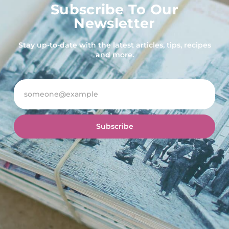
Subscribe To Our
Newsletter
Stay up-to-date with the latest articles, tips, recipes
and more.
Subscribe