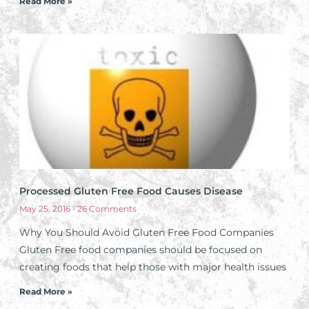
Read More »
Processed Gluten Free Food Causes Disease
May 25, 2016
26 Comments
Why You Should Avoid Gluten Free Food Companies
Gluten Free food companies should be focused on
creating foods that help those with major health issues
Read More »