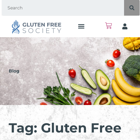
Blog
Tag: Gluten Free