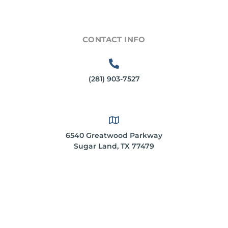
CONTACT INFO
(281) 903-7527
6540 Greatwood Parkway
Sugar Land, TX 77479