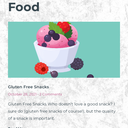
Food
Gluten Free Snacks
October 28, 2021
2 Comments
Gluten Free Snacks Who doesn’t love a good snack? I
sure do (gluten free snacks of course!), but the quality
of a snack is important.