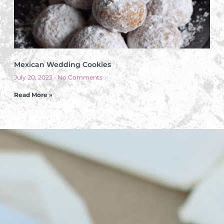
Mexican Wedding Cookies
July 20, 2023
No Comments
Read More »