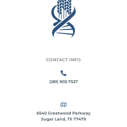
CONTACT INFO
(281) 903-7527
6540 Greatwood Parkway
Sugar Land, TX 77479