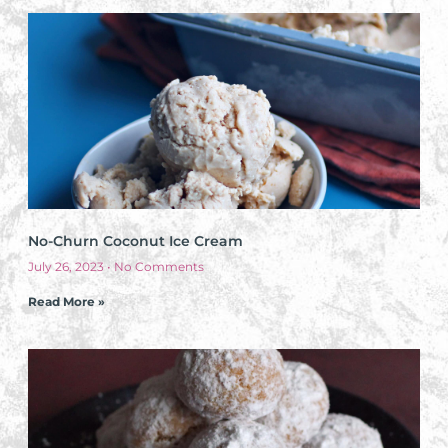
No-Churn Coconut Ice Cream
July 26, 2023
No Comments
Read More »