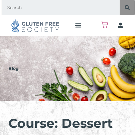
Blog
Course: Dessert