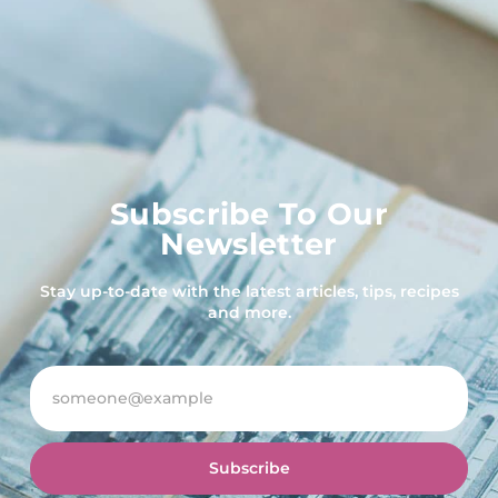
Subscribe To Our
Newsletter
Stay up-to-date with the latest articles, tips, recipes
and more.
Subscribe