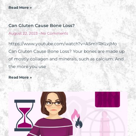
Read More »
Can Gluten Cause Bone Loss?
August 22, 2023
No Comments
https://www.youtube.com/watch?v=ASmYRKLvjMo
Can Gluten Cause Bone Loss? Your bones are made up
of mostly collagen and minerals, such as calcium. And
the more you use
Read More »