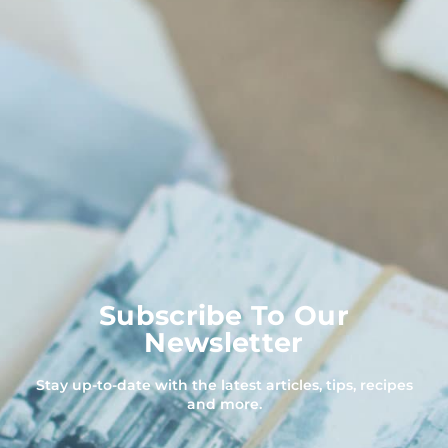
Subscribe To Our
Newsletter
Stay up-to-date with the latest articles, tips, recipes
and more.