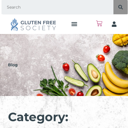
Blog
Category: