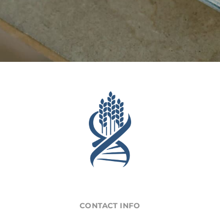
CONTACT INFO