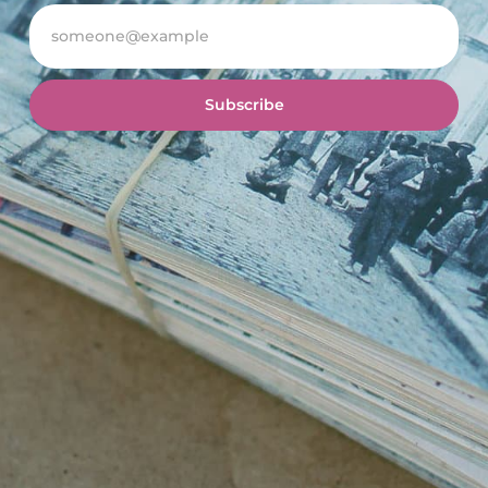
Subscribe