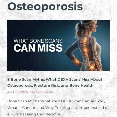
Osteoporosis
8 Bone Scan Myths: What DEXA Scans Miss About
Osteoporosis, Fracture Risk, and Bone Health
April 10, 2026
No Comments
Bone Scan Myths What Your DEXA Scan Can Tell You,
What It Cannot, and Why Treating a Number Instead of
a Human Being Can Backfire