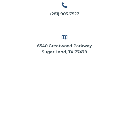
(281) 903-7527
6540 Greatwood Parkway
Sugar Land, TX 77479
*These statements have not been evaluated by the