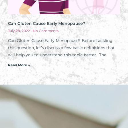
Can Gluten Cause Early Menopause?
July 28, 2022
No Comments
Can Gluten Cause Early Menopause? Before tackling
this question, let’s discuss a few basic definitions that
will help you to understand this topic better. The
Read More »