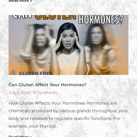
Read More »
Can Gluten Affect Your Hormones?
July 6, 2020
9 Comments
How Gluten Affects Your Hormones Hormones are
chemicals produced by various glands throughout your
body and released to regulate specific functions. For
example, your thyroid
Read More »