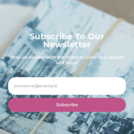
Subscribe To Our
Newsletter
Stay up-to-date with the latest articles, tips, recipes
and more.
Subscribe