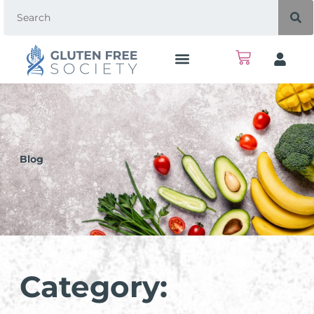
Blog
Category: