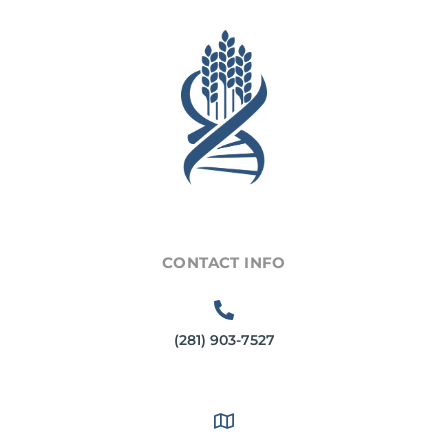
CONTACT INFO
(281) 903-7527