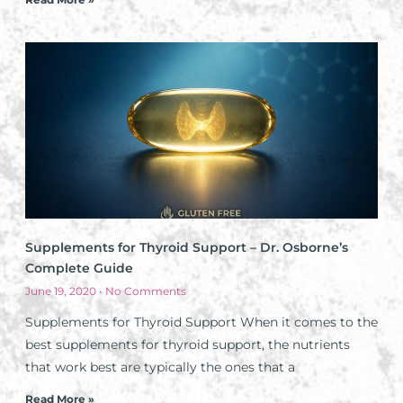
Supplements for Thyroid Support – Dr. Osborne’s
Complete Guide
June 19, 2020
No Comments
Supplements for Thyroid Support When it comes to the
best supplements for thyroid support, the nutrients
that work best are typically the ones that a
Read More »