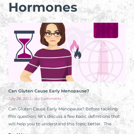
Hormones
Can Gluten Cause Early Menopause?
July 28, 2022
No Comments
Can Gluten Cause Early Menopause? Before tackling
this question, let’s discuss a few basic definitions that
will help you to understand this topic better. The