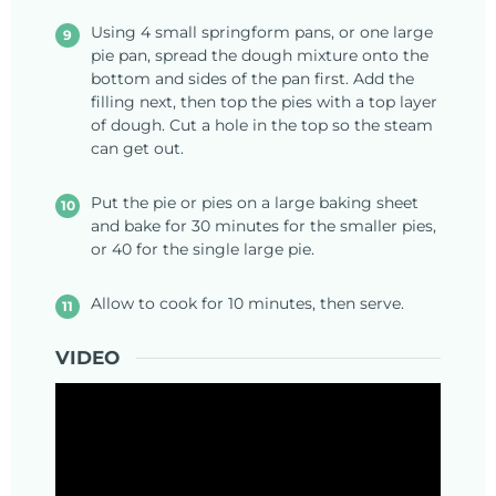
Using 4 small springform pans, or one large
pie pan, spread the dough mixture onto the
bottom and sides of the pan first. Add the
filling next, then top the pies with a top layer
of dough. Cut a hole in the top so the steam
can get out.
Put the pie or pies on a large baking sheet
and bake for 30 minutes for the smaller pies,
or 40 for the single large pie.
Allow to cook for 10 minutes, then serve.
VIDEO