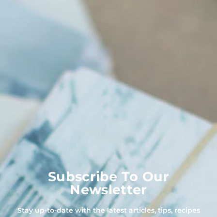
Subscribe To Our
Newsletter
Stay up-to-date with the latest articles, tips, recipes