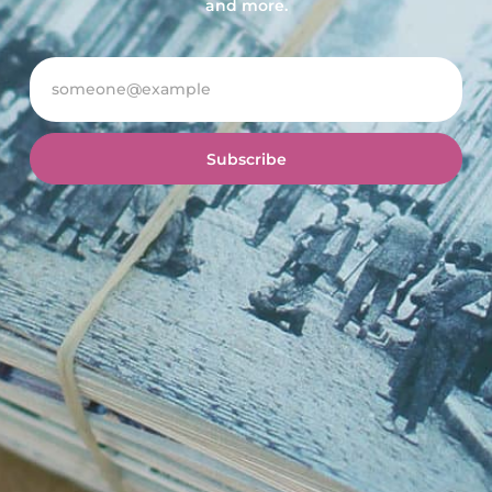
and more.
Subscribe