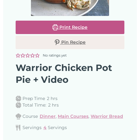
Print Recipe
Pin Recipe
No ratings yet
Warrior Chicken Pot
Pie + Video
Prep Time
2
hrs
Total Time:
2
hrs
Course
Dinner
,
Main Courses
,
Warrior Bread
Servings
4
Servings