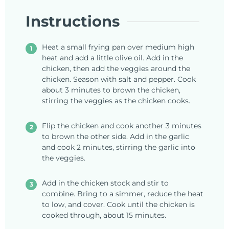
Instructions
Heat a small frying pan over medium high
heat and add a little olive oil. Add in the
chicken, then add the veggies around the
chicken. Season with salt and pepper. Cook
about 3 minutes to brown the chicken,
stirring the veggies as the chicken cooks.
Flip the chicken and cook another 3 minutes
to brown the other side. Add in the garlic
and cook 2 minutes, stirring the garlic into
the veggies.
Add in the chicken stock and stir to
combine. Bring to a simmer, reduce the heat
to low, and cover. Cook until the chicken is
cooked through, about 15 minutes.