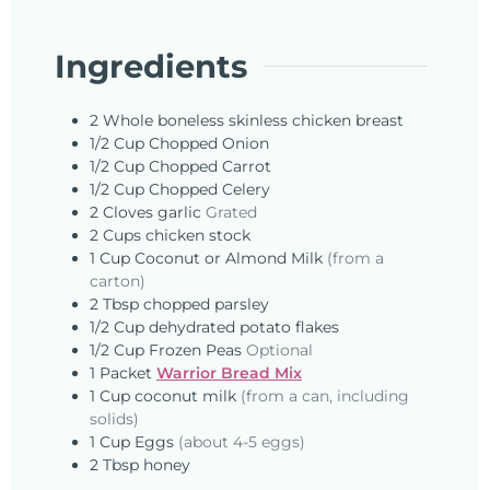
Ingredients
2
Whole
boneless skinless chicken breast
1/2
Cup
Chopped Onion
1/2
Cup
Chopped Carrot
1/2
Cup
Chopped Celery
2
Cloves
garlic
Grated
2
Cups
chicken stock
1
Cup
Coconut or Almond Milk
(from a
carton)
2
Tbsp
chopped parsley
1/2
Cup
dehydrated potato flakes
1/2
Cup
Frozen Peas
Optional
1
Packet
Warrior Bread Mix
1
Cup
coconut milk
(from a can, including
solids)
1
Cup
Eggs
(about 4-5 eggs)
2
Tbsp
honey