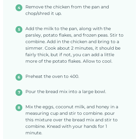
Remove the chicken from the pan and
chop/shred it up.
Add the milk to the pan, along with the
parsley, potato flakes, and frozen peas. Stir to
combine. Add in the chicken and bring to a
simmer. Cook about 2 minutes, it should be
fairly thick, but if not, you can add a little
more of the potato flakes. Allow to cool.
Preheat the oven to 400.
Pour the bread mix into a large bowl.
Mix the eggs, coconut milk, and honey in a
measuring cup and stir to combine. pour
this mixture over the bread mix and stir to
combine. Knead with your hands for 1
minute.