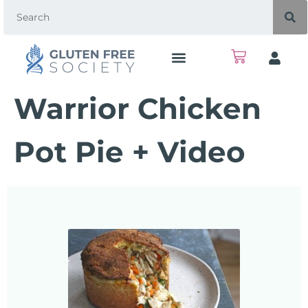
Warrior Chicken
Pot Pie + Video