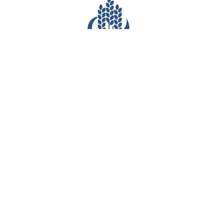
CONTACT INFO
(281) 903-7527
6540 Greatwood Parkway
Sugar Land, TX 77479