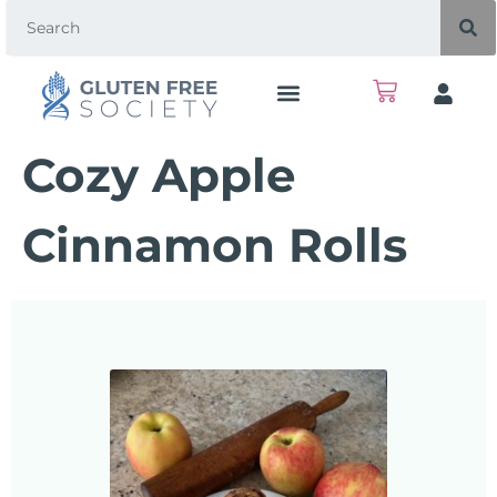
Cozy Apple
Cinnamon Rolls