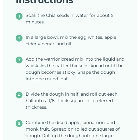
Soak the Chia seeds in water for about 5
minutes.
In a large bowl, mix the egg whites, apple
cider vinegar, and oil.
Add the warrior bread mix into the liquid and
whisk. As the batter thickens, knead until the
dough becomes sticky. Shape the dough
into one round loaf.
Divide the dough in half, and roll out each
half into a 1/8" thick square, or preferred
thickness.
Combine the diced apple, cinnamon, and
monk fruit. Spread on rolled out squares of
dough. Roll up the dough into one large