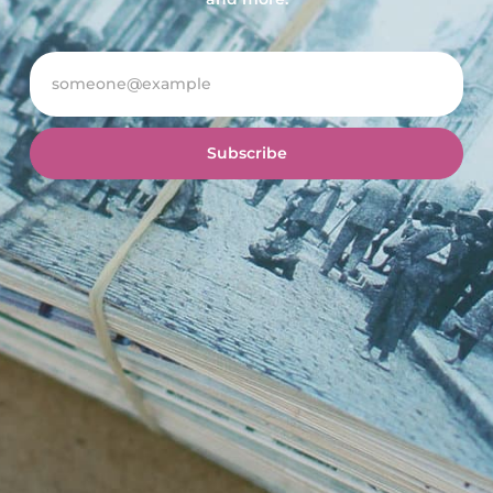
Subscribe