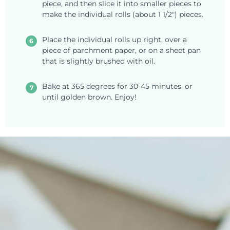
piece, and then slice it into smaller pieces to
make the individual rolls (about 1 1/2") pieces.
Place the individual rolls up right, over a
piece of parchment paper, or on a sheet pan
that is slightly brushed with oil.
Bake at 365 degrees for 30-45 minutes, or
until golden brown. Enjoy!