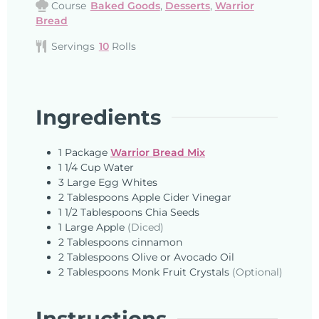
Course
Baked Goods
,
Desserts
,
Warrior
Bread
Servings
10
Rolls
Ingredients
1
Package
Warrior Bread Mix
1 1/4
Cup
Water
3
Large
Egg Whites
2
Tablespoons
Apple Cider Vinegar
1 1/2
Tablespoons
Chia Seeds
1
Large
Apple
(Diced)
2
Tablespoons
cinnamon
2
Tablespoons
Olive or Avocado Oil
2
Tablespoons
Monk Fruit Crystals
(Optional)
Instructions