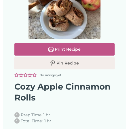
Print Recipe
Pin Recipe
No ratings yet
Cozy Apple Cinnamon
Rolls
Prep Time
1
hr
Total Time:
1
hr