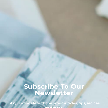
Subscribe To Our
Newsletter
Stay up-to-date with the latest articles, tips, recipes
and more.