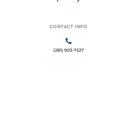
CONTACT INFO
(281) 903-7527
6540 Greatwood Parkway
Sugar Land, TX 77479