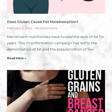
Does Gluten Cause Fat Malabsorption?
February 4, 2022
No Comments
Mainstream nutritionists have touted the evils of fat for
years. This misinformation campaign has led to the
demonization of fat and the popularization of low
Read More »