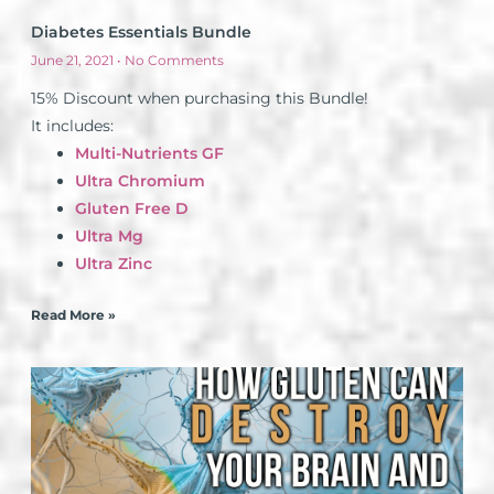
Diabetes Essentials Bundle
June 21, 2021
No Comments
15% Discount when purchasing this Bundle!
It includes:
Multi-Nutrients GF
Ultra Chromium
Gluten Free D
Ultra Mg
Ultra Zinc
Read More »