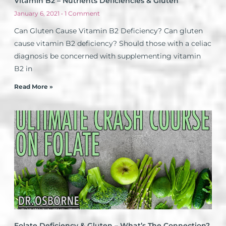
Vitamin B2 – Nutrients Deficiencies & Gluten
January 6, 2021
1 Comment
Can Gluten Cause Vitamin B2 Deficiency? Can gluten
cause vitamin B2 deficiency? Should those with a celiac
diagnosis be concerned with supplementing vitamin
B2 in
Read More »
Folate Deficiency & Gluten – What’s The Connection?