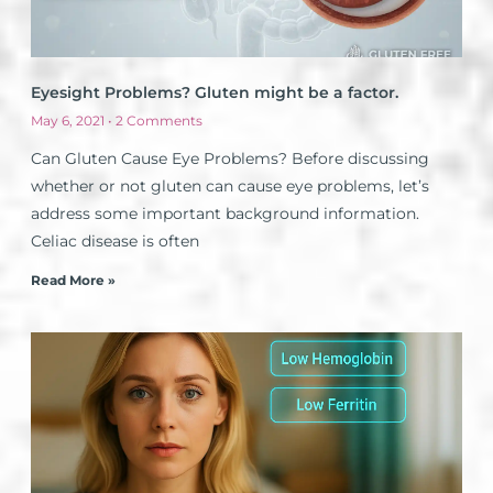
Eyesight Problems? Gluten might be a factor.
May 6, 2021
2 Comments
Can Gluten Cause Eye Problems? Before discussing
whether or not gluten can cause eye problems, let’s
address some important background information.
Celiac disease is often
Read More »