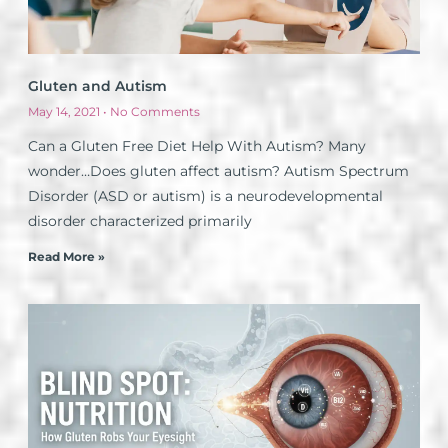
Gluten and Autism
May 14, 2021
No Comments
Can a Gluten Free Diet Help With Autism? Many
wonder…Does gluten affect autism? Autism Spectrum
Disorder (ASD or autism) is a neurodevelopmental
disorder characterized primarily
Read More »