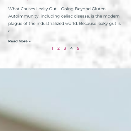
What Causes Leaky Gut – Going Beyond Gluten
Autoimmunity, including celiac disease, is the modern
plague of the industrialized world. Because leaky gut is
a
Read More »
1
2
3
4
5