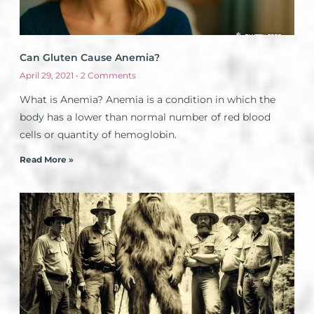
Can Gluten Cause Anemia?
April 29, 2021
2 Comments
What is Anemia? Anemia is a condition in which the
body has a lower than normal number of red blood
cells or quantity of hemoglobin.
Read More »