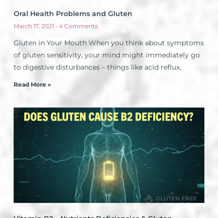
Oral Health Problems and Gluten
March 17, 2021
4 Comments
Gluten in Your Mouth When you think about symptoms
of gluten sensitivity, your mind might immediately go
to digestive disturbances – things like acid reflux,
Read More »