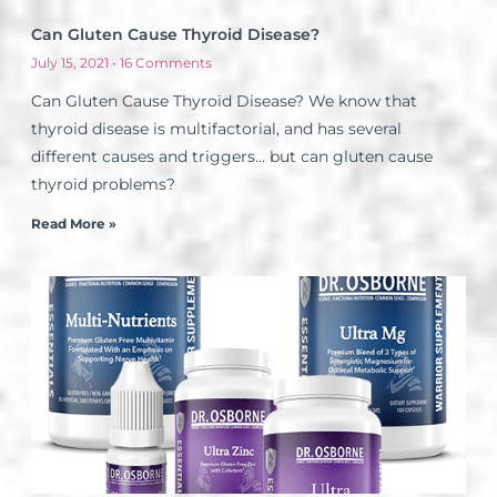
Can Gluten Cause Thyroid Disease?
July 15, 2021
16 Comments
Can Gluten Cause Thyroid Disease? We know that
thyroid disease is multifactorial, and has several
different causes and triggers… but can gluten cause
thyroid problems?
Read More »