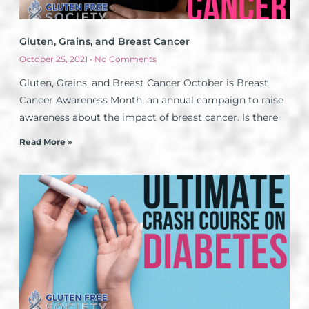
Gluten, Grains, and Breast Cancer
October 25, 2021
No Comments
Gluten, Grains, and Breast Cancer October is Breast
Cancer Awareness Month, an annual campaign to raise
awareness about the impact of breast cancer. Is there
Read More »