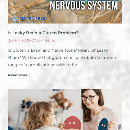
Is Leaky Brain a Gluten Problem?
June 8, 2021
2 Comments
Is Gluten a Brain and Nerve Toxin? Heard of Leaky
Brain? We know that gluten can contribute to a wide
range of complications within the
Read More »