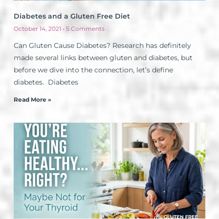
Diabetes and a Gluten Free Diet
October 14, 2021
5 Comments
Can Gluten Cause Diabetes? Research has definitely
made several links between gluten and diabetes, but
before we dive into the connection, let’s define
diabetes. Diabetes
Read More »