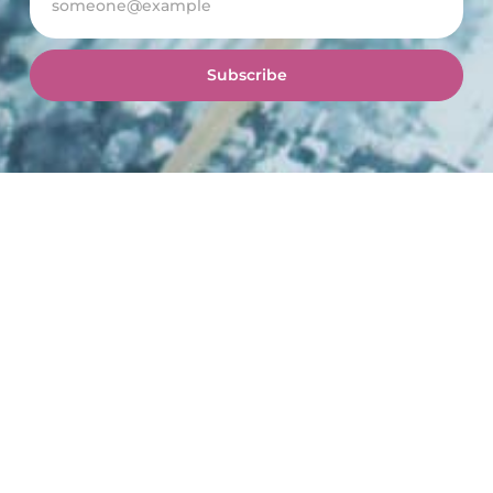
Subscribe