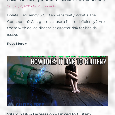
January 6, 2021
No Comments
Folate Deficiency & Gluten Sensitivity What’s The
Connection? Can gluten cause a folate deficiency? Are
those with celiac disease at greater risk for health
issues
Read More »
Vitamin B6 & Depression – Linked to Gluten?