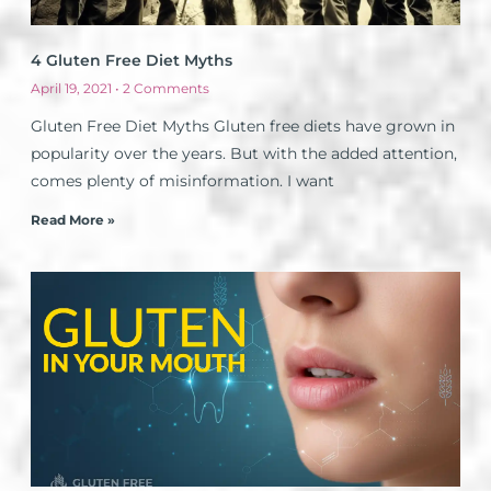
4 Gluten Free Diet Myths
April 19, 2021
2 Comments
Gluten Free Diet Myths Gluten free diets have grown in
popularity over the years. But with the added attention,
comes plenty of misinformation. I want
Read More »