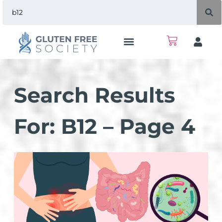
Search Results
For: B12 – Page 4