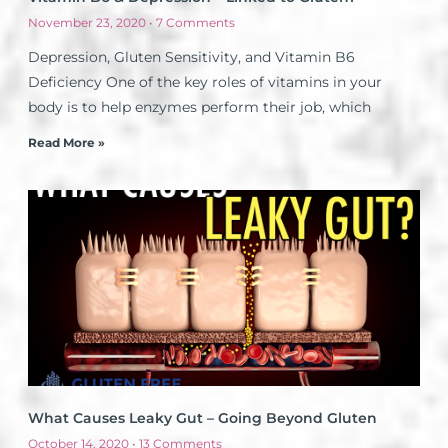
November 23, 2020
7 Comments
Depression, Gluten Sensitivity, and Vitamin B6
Deficiency One of the key roles of vitamins in your
body is to help enzymes perform their job, which
Read More »
What Causes Leaky Gut – Going Beyond Gluten
October 14, 2020
13 Comments