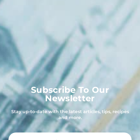
Subscribe To Our
Newsletter
Stay up-to-date with the latest articles, tips, recipes
and more.