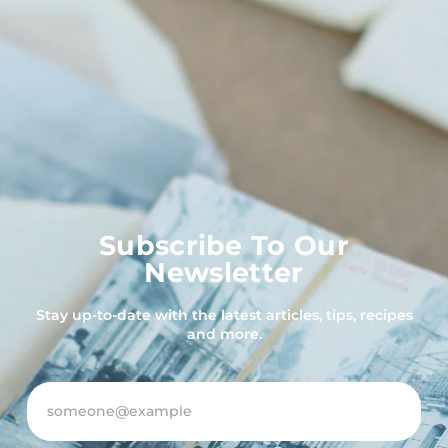
Subscribe To Our
Newsletter
Stay up-to-date with the latest articles, tips, recipes
and more.