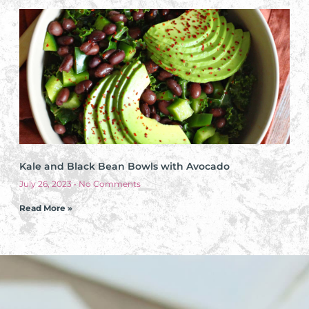
Kale and Black Bean Bowls with Avocado
July 26, 2023
No Comments
Read More »