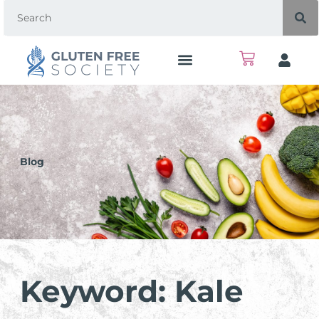
Blog
Keyword: Kale