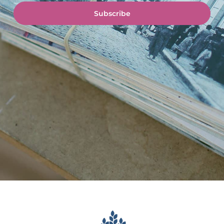
Subscribe