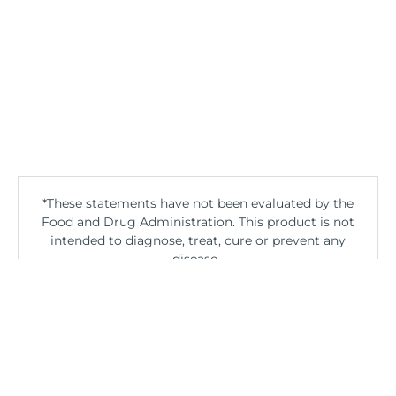
*These statements have not been evaluated by the
Food and Drug Administration. This product is not
intended to diagnose, treat, cure or prevent any
disease.
If you are pregnant, nursing, taking medication, or
have a medical condition, consult your physician
before using this product.