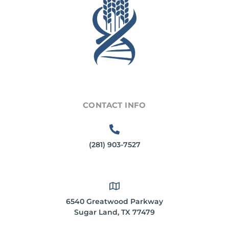
CONTACT INFO
(281) 903-7527
6540 Greatwood Parkway
Sugar Land, TX 77479