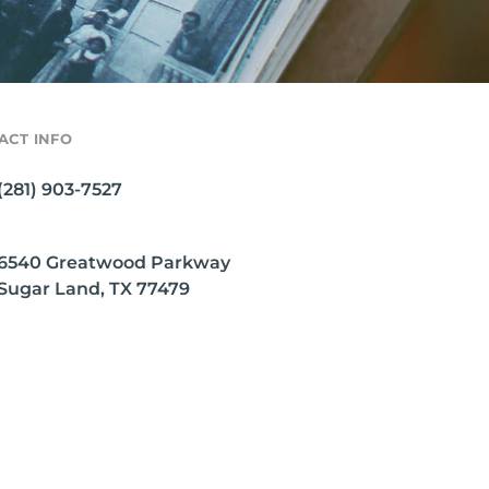
ACT INFO
(281) 903-7527
6540 Greatwood Parkway
Sugar Land, TX 77479