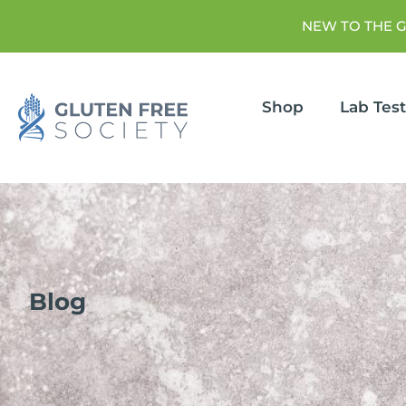
NEW TO THE 
Shop
Lab Tes
Blog