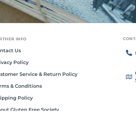
CONT
RTHER INFO
ntact Us
ivacy Policy
stomer Service & Return Policy
rms & Conditions
ipping Policy
out Gluten Free Society