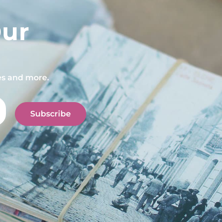
Our
pes and more.
Subscribe