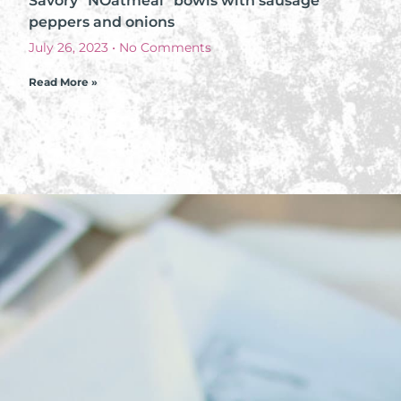
Savory “NOatmeal” bowls with sausage
peppers and onions
July 26, 2023
No Comments
Read More »