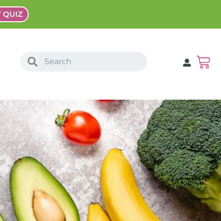
Y QUIZ