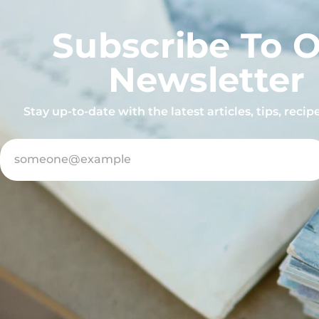
Subscribe To 
Newsletter
Stay up-to-date with the latest articles, tips, reci