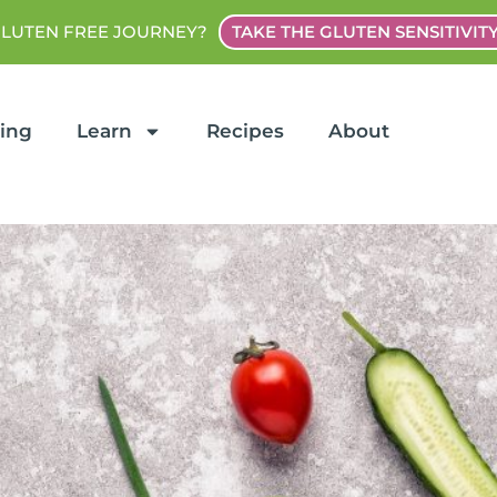
GLUTEN FREE JOURNEY?
TAKE THE GLUTEN SENSITIVIT
ting
Learn
Recipes
About