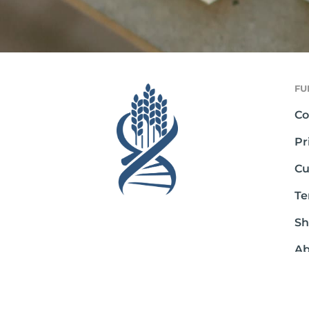
FU
Co
Pr
Cu
Te
Sh
Ab