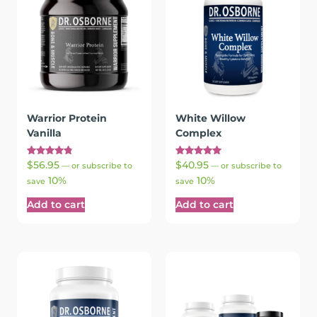
Warrior Protein
White Willow
Vanilla
Complex
Rated
Rated
$
56.95
$
40.95
—
or subscribe to
—
or subscribe to
4.88
5.00
10%
10%
out of 5
out of 5
save
save
Add to cart
Add to cart