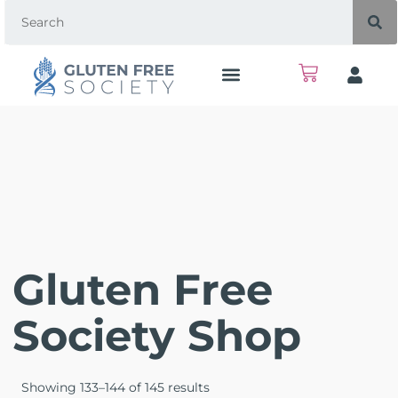
Gluten Free
Society Shop
Showing 133–144 of 145 results