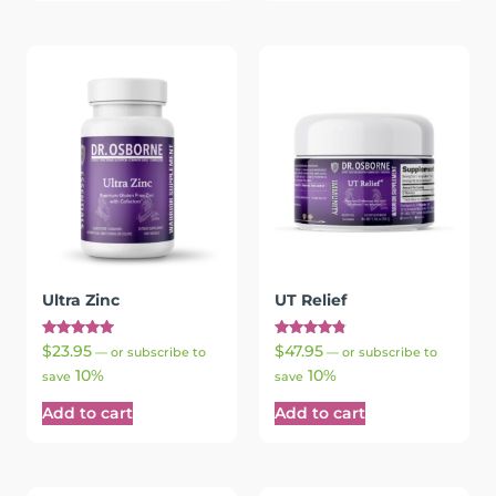
Ultra Zinc
UT Relief
Rated
Rated
$
23.95
$
47.95
—
or subscribe to
—
or subscribe to
5.00
4.83
10%
10%
out of 5
out of 5
save
save
Add to cart
Add to cart