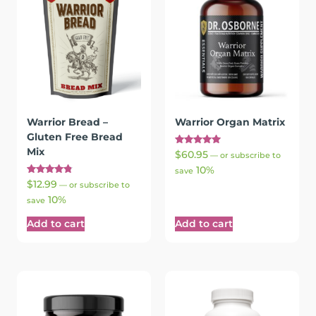
Warrior Bread –
Warrior Organ Matrix
Gluten Free Bread
Mix
Rated
$
60.95
—
or subscribe to
5.00
10%
out of 5
save
Rated
$
12.99
—
or subscribe to
4.87
10%
out of 5
save
Add to cart
Add to cart