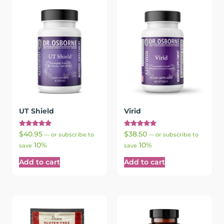
UT Shield
Virid
Rated
Rated
$
40.95
$
38.50
—
or subscribe to
—
or subscribe to
5.00
5.00
10%
10%
out of 5
out of 5
save
save
Add to cart
Add to cart