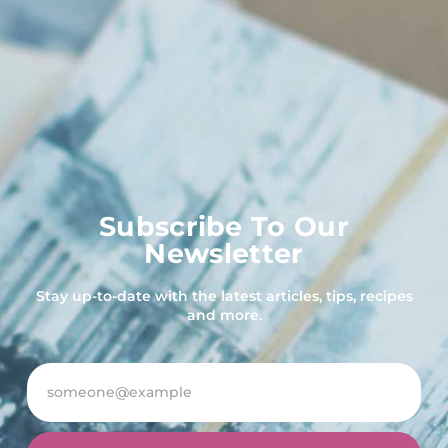
Subscribe To Our
Newsletter
Stay up-to-date with the latest articles, tips, recipes
and more.