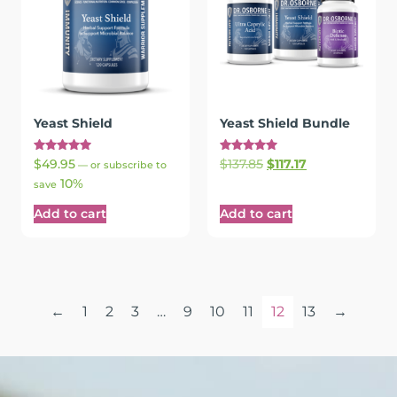
Yeast Shield
Yeast Shield Bundle
Rated
Rated
$
49.95
$
137.85
$
117.17
—
or subscribe to
5.00
5.00
10%
out of 5
out of 5
save
Add to cart
Add to cart
←
1
2
3
…
9
10
11
12
13
→