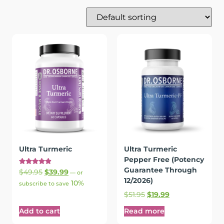
Ultra Turmeric
Ultra Turmeric
Pepper Free (Potency
Guarantee Through
Rated
$
49.95
$
39.99
—
or
4.94
12/2026)
10%
out of 5
subscribe to save
$
51.95
$
19.99
Add to cart
Read more