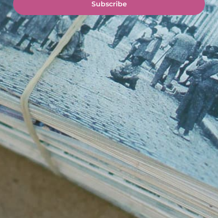
Subscribe