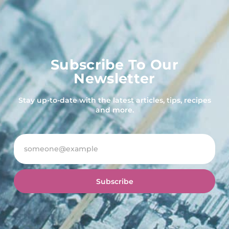
Subscribe To Our
Newsletter
Stay up-to-date with the latest articles, tips, recipes
and more.
Subscribe