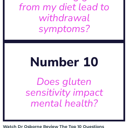
from my diet lead to
withdrawal
symptoms?
symptoms?
diet lead to withdrawal
Can removing gluten from my
Explore the connection →
Number 10
“leaky brain.”
issues, sometimes referred to as
neurological and psychological
Does gluten
shown to contribute to
A: Absolutely. Gluten has been
sensitivity impact
mental health?
mental health?
Does gluten sensitivity impact
Watch Dr Osborne Review The Top 10 Questions