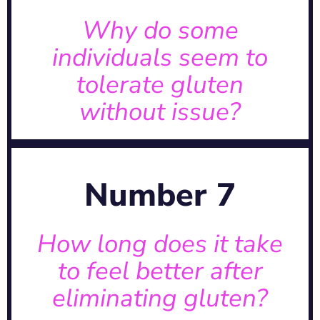
unique. Some may tolerate gluten
A: Each person’s response is
Why do some
individuals seem to
issue?
tolerate gluten
to tolerate gluten without
without issue?
Why do some individuals seem
previous gluten-related damage.
Number 7
depending on the extent of
quickly or may take time,
A: Improvements can be seen
How long does it take
to feel better after
better after eliminating gluten?
eliminating gluten?
How long does it take to feel