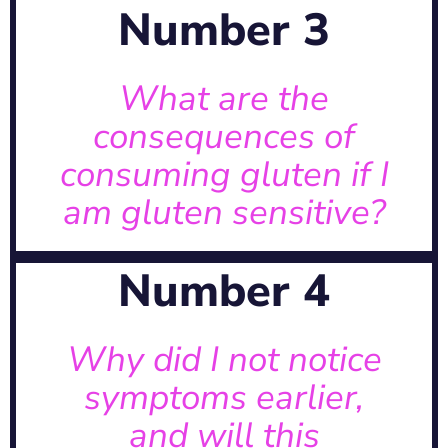
Number 3
adverse health effects.
exposure can lead to a range of
What are the
A: Accidental or intentional gluten
consequences of
consuming gluten if I
sensitive?
am gluten sensitive?
consuming gluten if I am gluten
What are the consequences of
Number 4
Learn more about the genetics →
dormant before manifesting.
Why did I not notice
determined and may remain
A: Gluten sensitivity is genetically
symptoms earlier,
and will this