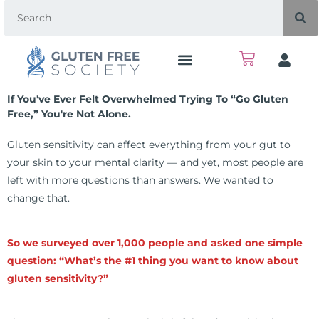
If You've Ever Felt Overwhelmed Trying To “go Gluten
Free,” You're Not Alone.
Gluten sensitivity can affect everything from your gut to
your skin to your mental clarity — and yet, most people are
left with more questions than answers. We wanted to
change that.
So we surveyed over 1,000 people and asked one simple
question: “What’s the #1 thing you want to know about
gluten sensitivity?”