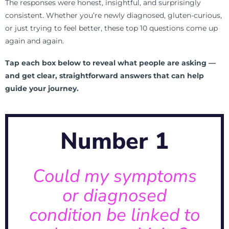
The responses were honest, insightful, and surprisingly
consistent. Whether you’re newly diagnosed, gluten-curious,
or just trying to feel better, these top 10 questions come up
again and again.
Tap each box below to reveal what people are asking —
and get clear, straightforward answers that can help
guide your journey.
Click Here For Full List of Symptoms →
Number 1
irritations.
problems to Oral health to Skin
and symptoms can range from GI
Could my symptoms
associated with gluten sensitivity,
or diagnosed
A: There are over 200 diseases
condition be linked to