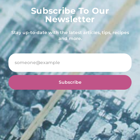
Subscribe To Our
Newsletter
Stay up-to-date with the latest articles, tips, recipes
and more.
Subscribe