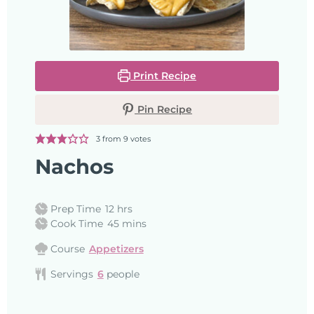
Print Recipe
Pin Recipe
3
from
9
votes
Nachos
Prep Time
12
hrs
Cook Time
45
mins
Course
Appetizers
Servings
6
people