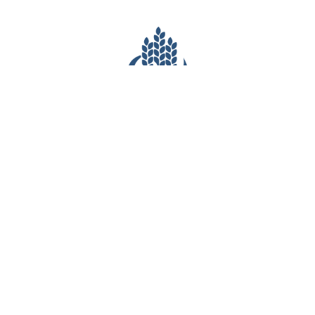
CONTACT INFO
(281) 903-7527