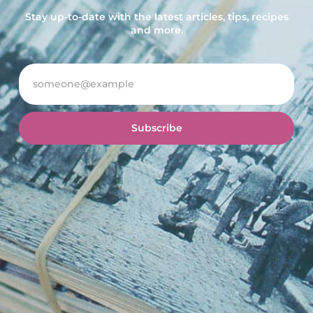
Stay up-to-date with the latest articles, tips, recipes
and more.
Subscribe