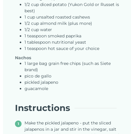
1/2
cup
diced potato (Yukon Gold or Russet is
best)
1
cup
unsalted roasted cashews
1/2
cup
almond milk (plus more)
1/2
cup
water
1
teaspoon
smoked paprika
1
tablespoon
nutritional yeast
1
teaspoon
hot sauce of your choice
Nachos
1
large bag
grain free chips (such as Siete
brand)
pico de gallo
pickled jalapeno
guacamole
Instructions
Make the pickled jalapeno - put the sliced
jalapenos in a jar and stir in the vinegar, salt