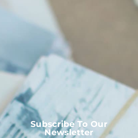
Subscribe To Our
Newsletter