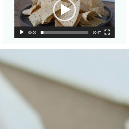
00:00
00:47