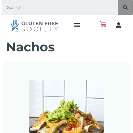
Nachos