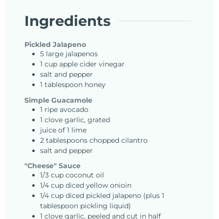
Ingredients
Pickled Jalapeno
5
large
jalapenos
1
cup
apple cider vinegar
salt and pepper
1
tablespoon
honey
Simple Guacamole
1
ripe
avocado
1
clove
garlic, grated
juice of 1 lime
2
tablespoons
chopped cilantro
salt and pepper
"Cheese" Sauce
1/3
cup
coconut oil
1/4
cup
diced yellow onioin
1/4
cup
diced pickled jalapeno (plus 1
tablespoon pickling liquid)
1
clove
garlic, peeled and cut in half