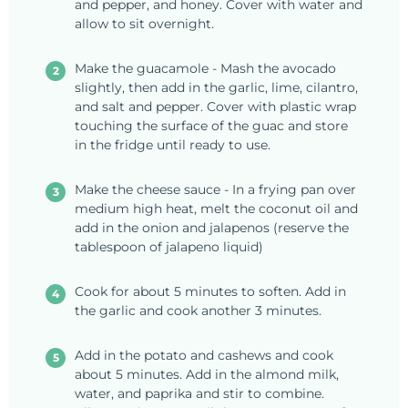
and pepper, and honey. Cover with water and
allow to sit overnight.
Make the guacamole - Mash the avocado
slightly, then add in the garlic, lime, cilantro,
and salt and pepper. Cover with plastic wrap
touching the surface of the guac and store
in the fridge until ready to use.
Make the cheese sauce - In a frying pan over
medium high heat, melt the coconut oil and
add in the onion and jalapenos (reserve the
tablespoon of jalapeno liquid)
Cook for about 5 minutes to soften. Add in
the garlic and cook another 3 minutes.
Add in the potato and cashews and cook
about 5 minutes. Add in the almond milk,
water, and paprika and stir to combine.