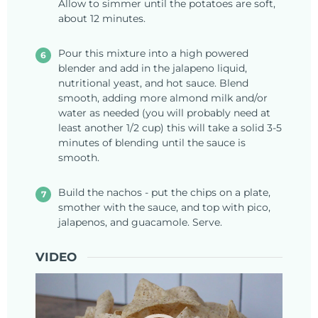
Allow to simmer until the potatoes are soft,
about 12 minutes.
Pour this mixture into a high powered
blender and add in the jalapeno liquid,
nutritional yeast, and hot sauce. Blend
smooth, adding more almond milk and/or
water as needed (you will probably need at
least another 1/2 cup) this will take a solid 3-5
minutes of blending until the sauce is
smooth.
Build the nachos - put the chips on a plate,
smother with the sauce, and top with pico,
jalapenos, and guacamole. Serve.
VIDEO
Video
Player