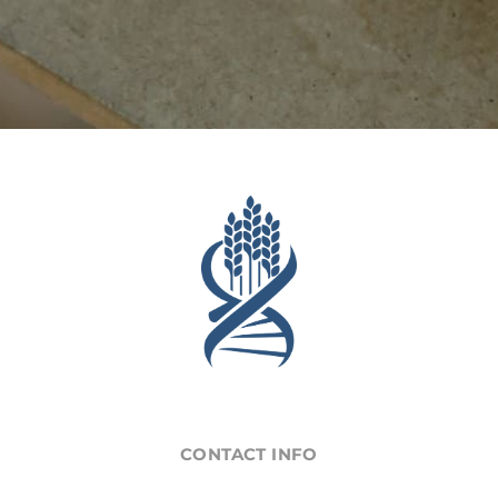
CONTACT INFO