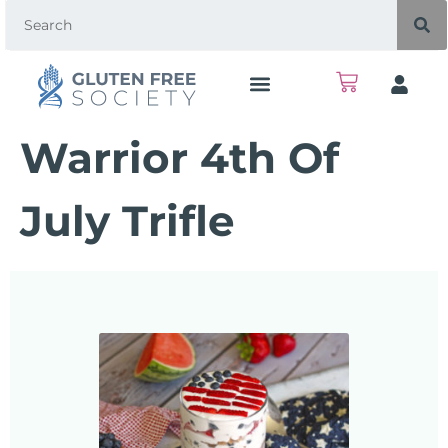
Warrior 4th Of
July Trifle