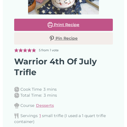
Print Recipe
Pin Recipe
5
from 1 vote
Warrior 4th Of July
Trifle
Cook Time
3
mins
Total Time:
3
mins
Course
Desserts
Servings
1
small trifle (I used a 1 quart trifle
container)