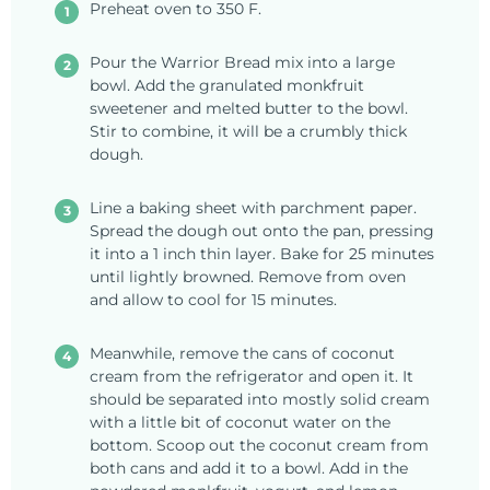
Preheat oven to 350 F.
Pour the Warrior Bread mix into a large
bowl. Add the granulated monkfruit
sweetener and melted butter to the bowl.
Stir to combine, it will be a crumbly thick
dough.
Line a baking sheet with parchment paper.
Spread the dough out onto the pan, pressing
it into a 1 inch thin layer. Bake for 25 minutes
until lightly browned. Remove from oven
and allow to cool for 15 minutes.
Meanwhile, remove the cans of coconut
cream from the refrigerator and open it. It
should be separated into mostly solid cream
with a little bit of coconut water on the
bottom. Scoop out the coconut cream from
both cans and add it to a bowl. Add in the