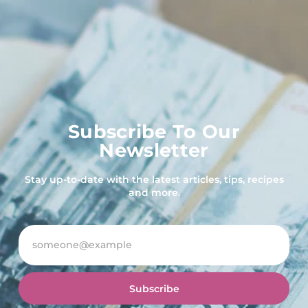
Subscribe To Our
Newsletter
Stay up-to-date with the latest articles, tips, recipes
and more.
Subscribe