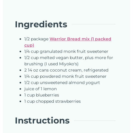
Ingredients
1/2
package
Warrior Bread mix (1 packed
cup)
1/4
cup
granulated monk fruit sweetener
1/2
cup
melted vegan butter, plus more for
brushing (I used Miyoko's)
2
14 oz cans
coconut cream, refrigerated
1/4
cup
powdered monk fruit sweetener
1/2
cup
unsweetened almond yogurt
juice of 1 lemon
1
cup
blueberries
1
cup
chopped strawberries
Instructions