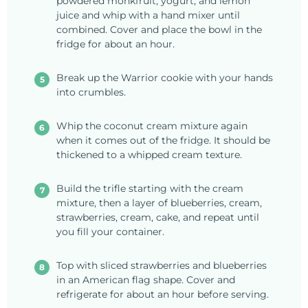
powdered monkfruit, yogurt, and lemon
juice and whip with a hand mixer until
combined. Cover and place the bowl in the
fridge for about an hour.
Break up the Warrior cookie with your hands
into crumbles.
Whip the coconut cream mixture again
when it comes out of the fridge. It should be
thickened to a whipped cream texture.
Build the trifle starting with the cream
mixture, then a layer of blueberries, cream,
strawberries, cream, cake, and repeat until
you fill your container.
Top with sliced strawberries and blueberries
in an American flag shape. Cover and
refrigerate for about an hour before serving.