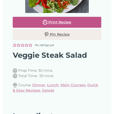
Print Recipe
Pin Recipe
No ratings yet
Veggie Steak Salad
Prep Time
30
mins
Total Time:
30
mins
Course
Dinner
,
Lunch
,
Main Courses
,
Quick
& Easy Recipes
,
Salads