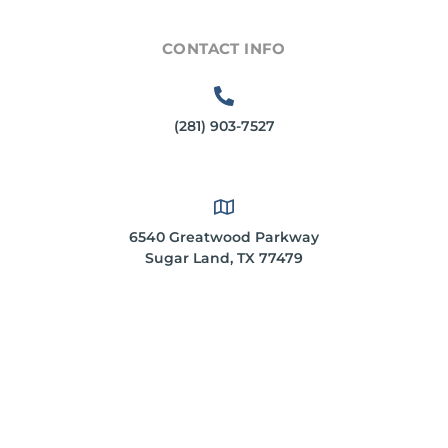
CONTACT INFO
(281) 903-7527
6540 Greatwood Parkway
Sugar Land, TX 77479