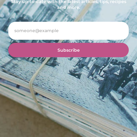
Stay up-to-date with the latest articles, tips, recipes
and more.
Subscribe