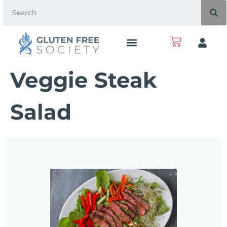
Veggie Steak
Salad