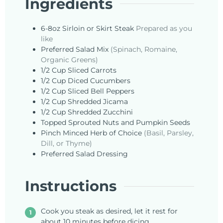
Ingredients
6-8oz
Sirloin or Skirt Steak
Prepared as you
like
Preferred
Salad Mix
(Spinach, Romaine,
Organic Greens)
1/2
Cup
Sliced Carrots
1/2
Cup
Diced Cucumbers
1/2
Cup
Sliced Bell Peppers
1/2
Cup
Shredded Jicama
1/2
Cup
Shredded Zucchini
Topped
Sprouted Nuts and Pumpkin Seeds
Pinch
Minced Herb of Choice
(Basil, Parsley,
Dill, or Thyme)
Preferred
Salad Dressing
Instructions
Cook you steak as desired, let it rest for
about 10 minutes before dicing .