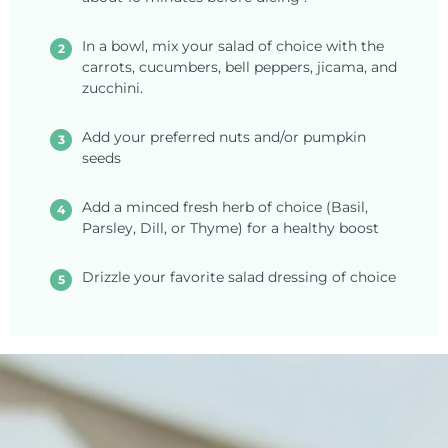
In a bowl, mix your salad of choice with the
carrots, cucumbers, bell peppers, jicama, and
zucchini.
Add your preferred nuts and/or pumpkin
seeds
Add a minced fresh herb of choice (Basil,
Parsley, Dill, or Thyme) for a healthy boost
Drizzle your favorite salad dressing of choice