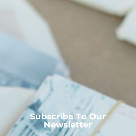
Subscribe To Our
Newsletter