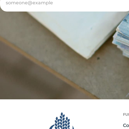
FU
Co