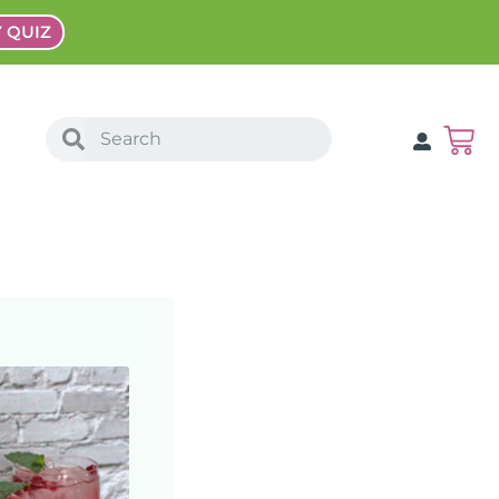
Y QUIZ