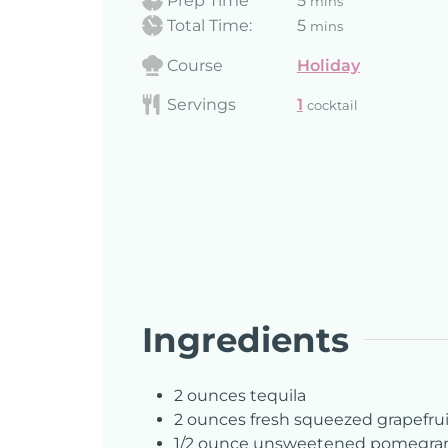
Prep Time
5
mins
Total Time:
5
mins
Course
Holiday
Servings
1
cocktail
Ingredients
2
ounces
tequila
2
ounces
fresh squeezed grapefrui
1/2
ounce
unsweetened pomegrana