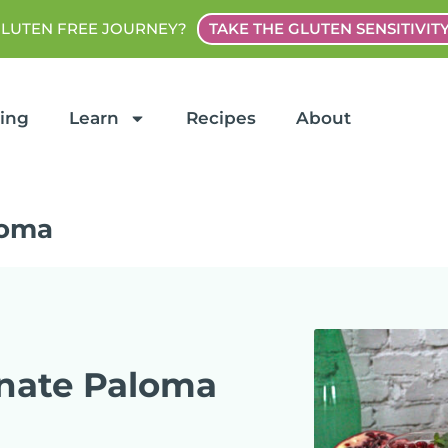
GLUTEN FREE JOURNEY?
TAKE THE GLUTEN SENSITIVIT
ting
Learn
Recipes
About
loma
nate Paloma