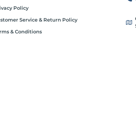
ivacy Policy
stomer Service & Return Policy
rms & Conditions
ipping Policy
out Gluten Free Society
stration. This product is not intended to diagnose, treat, cure or prevent
dition, consult your physician before using this product.
ter Osborne, unless otherwise noted. Individual articles are based up