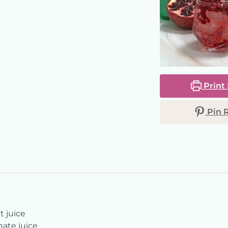
Print
Pin 
t juice
te juice