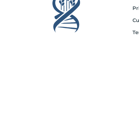
Pr
Cu
Te
Sh
Ab
*These statements have not been evaluated by the Food and Drug Admini
If you are pregnant, nursing, taking medication, or have a medical con
The entire contents of this website are based upon the opinions of Pe