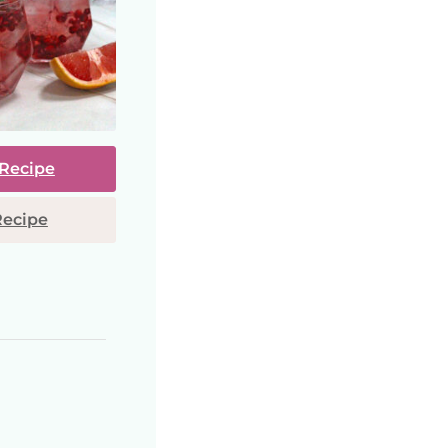
 Recipe
Recipe