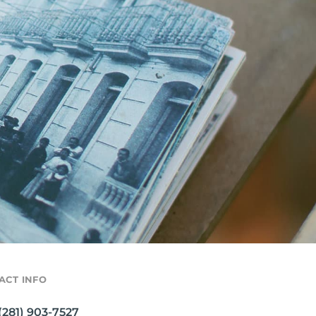
ACT INFO
(281) 903-7527