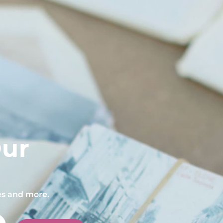
Our
pes and more.