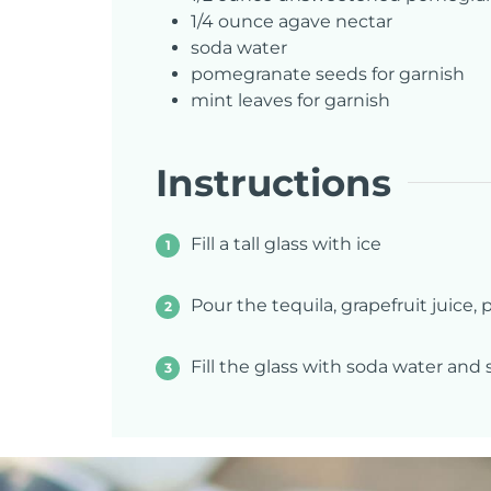
1/4
ounce
agave nectar
soda water
pomegranate seeds for garnish
mint leaves for garnish
Instructions
Fill a tall glass with ice
Pour the tequila, grapefruit juice
Fill the glass with soda water and