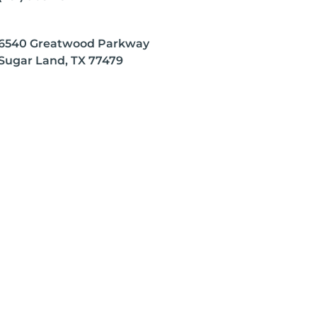
6540 Greatwood Parkway
Sugar Land, TX 77479
 any disease.
on the opinions of the respective author, who retains