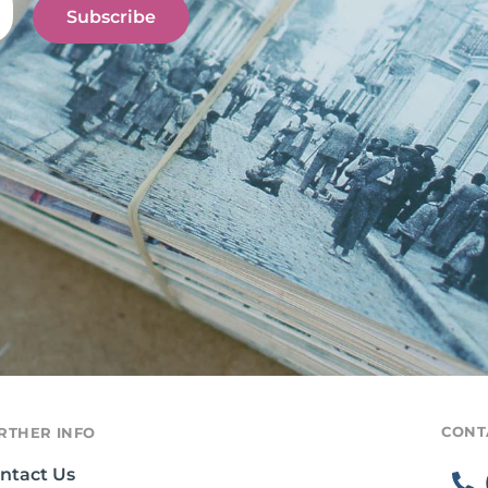
Subscribe
CONT
RTHER INFO
ntact Us