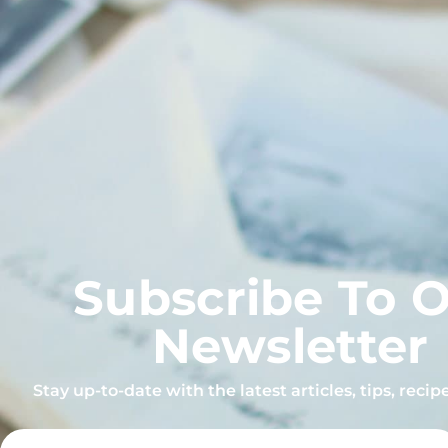
Subscribe To 
Newsletter
Stay up-to-date with the latest articles, tips, reci