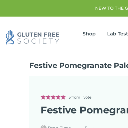
NEW TO THE 
Shop
Lab Tes
Festive Pomegranate Pa
5
from 1 vote
Festive Pomegra