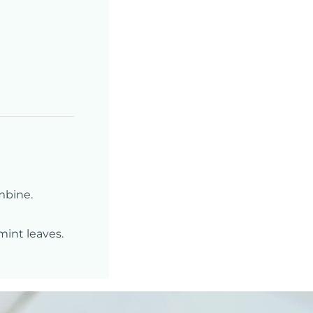
mbine.
mint leaves.