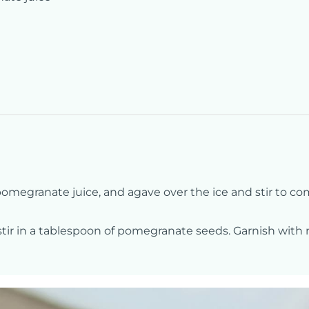
, pomegranate juice, and agave over the ice and stir to co
 stir in a tablespoon of pomegranate seeds. Garnish with 