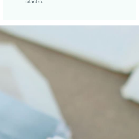
cilantro.