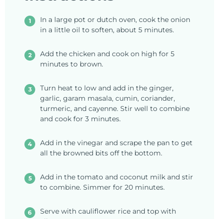
In a large pot or dutch oven, cook the onion
in a little oil to soften, about 5 minutes.
Add the chicken and cook on high for 5
minutes to brown.
Turn heat to low and add in the ginger,
garlic, garam masala, cumin, coriander,
turmeric, and cayenne. Stir well to combine
and cook for 3 minutes.
Add in the vinegar and scrape the pan to get
all the browned bits off the bottom.
Add in the tomato and coconut milk and stir
to combine. Simmer for 20 minutes.
Serve with cauliflower rice and top with