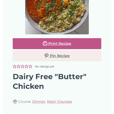
Print Recipe
Pin Recipe
No ratings yet
Dairy Free "Butter"
Chicken
Course
Dinner
,
Main Courses