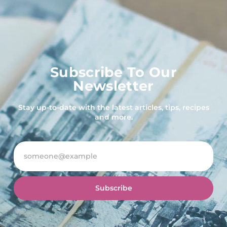
Subscribe To Our
Newsletter
Stay up-to-date with the latest articles, tips, recipes
and more.
Subscribe