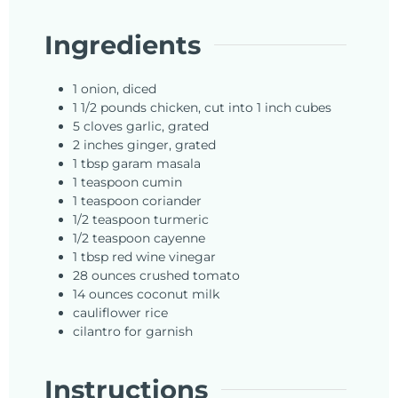
Ingredients
1
onion,
diced
1 1/2
pounds
chicken, cut into 1 inch cubes
5
cloves
garlic, grated
2
inches
ginger, grated
1
tbsp
garam masala
1
teaspoon
cumin
1
teaspoon
coriander
1/2
teaspoon
turmeric
1/2
teaspoon
cayenne
1
tbsp
red wine vinegar
28
ounces
crushed tomato
14
ounces
coconut milk
cauliflower rice
cilantro for garnish
Instructions