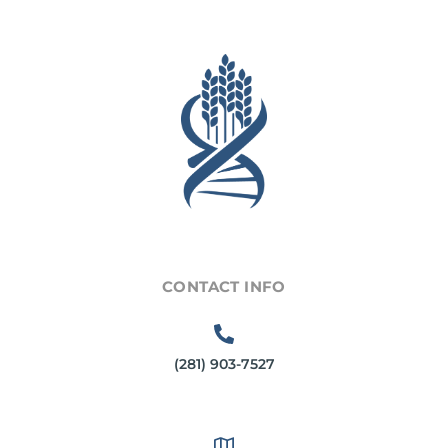
CONTACT INFO
(281) 903-7527