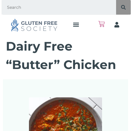
Dairy Free
“Butter” Chicken