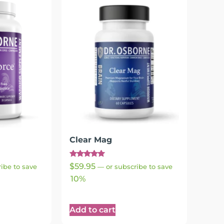
Clear Mag
Rated
$
59.95
ibe to save
—
or subscribe to save
4.95
out of 5
10%
Add to cart