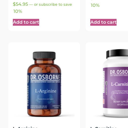
Rated
$
54.95
—
or subscribe to save
10%
4.89
out of 5
10%
Add to cart
Add to cart