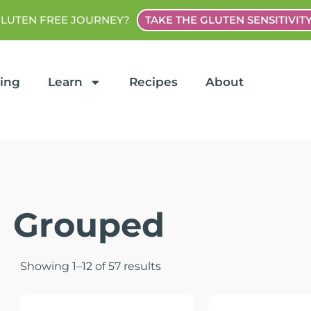
GLUTEN FREE JOURNEY?
TAKE THE GLUTEN SENSITIVIT
ting
Learn
Recipes
About
Grouped
Showing 1–12 of 57 results