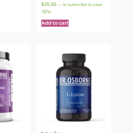
Rated
$
35.95
—
or subscribe to save
4.90
out of 5
10%
Add to cart