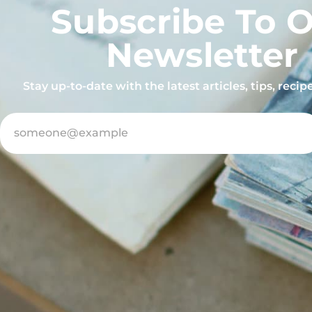
Subscribe To 
Newsletter
Stay up-to-date with the latest articles, tips, reci