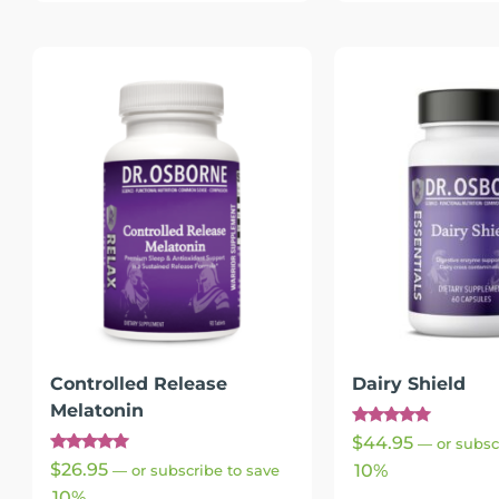
Controlled Release
Dairy Shield
Melatonin
Rated
$
44.95
—
or subsc
4.91
Rated
out of 5
$
26.95
10%
—
or subscribe to save
4.91
out of 5
10%