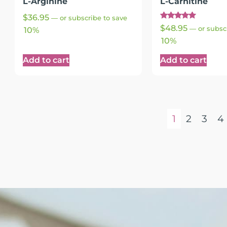
L-Arginine
L-Carnitine
$
36.95
—
or subscribe to save
Rated
$
48.95
—
or subsc
10%
5.00
out of 5
10%
Add to cart
Add to cart
1
2
3
4