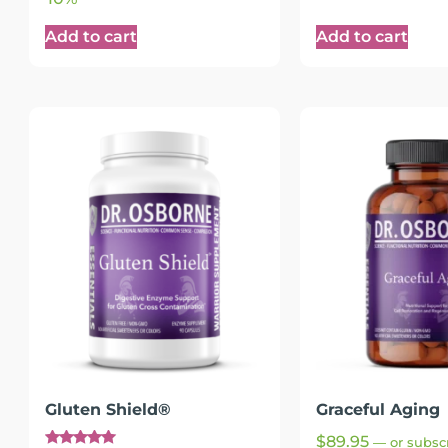
Add to cart
Add to cart
Gluten Shield®
Graceful Aging
$
89.95
—
or subscr