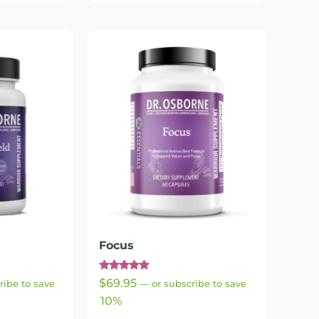
Focus
Rated
$
69.95
ribe to save
—
or subscribe to save
4.83
out of 5
10%