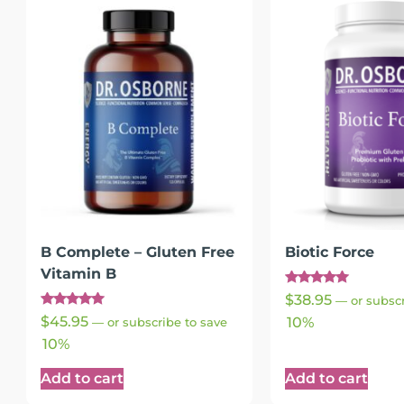
B Complete – Gluten Free
Biotic Force
Vitamin B
Rated
$
38.95
—
or subscr
5.00
Rated
out of 5
$
45.95
10%
—
or subscribe to save
4.93
out of 5
10%
Add to cart
Add to cart