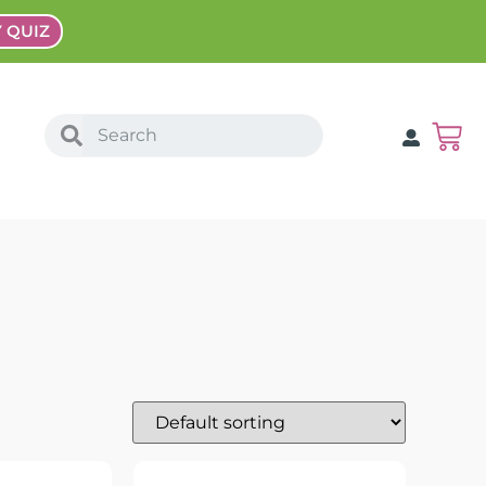
Y QUIZ