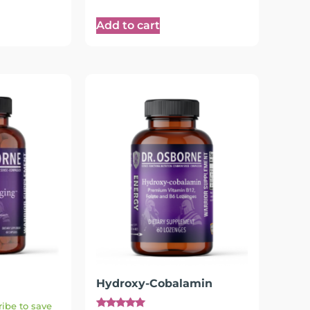
Add to cart
Hydroxy-Cobalamin
ibe to save