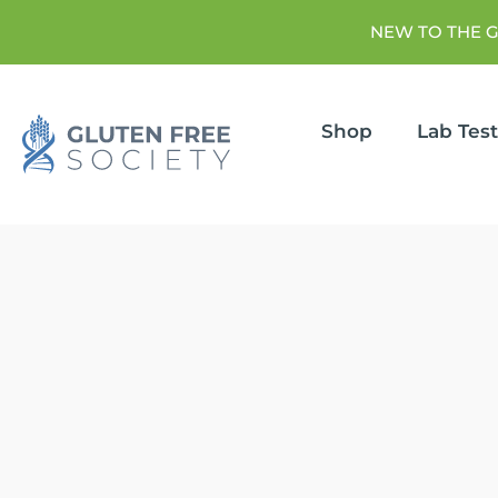
NEW TO THE 
Shop
Lab Tes