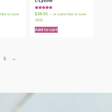
L-Lysine
Rated
$
38.95
ribe to save
—
or subscribe to save
5.00
out of 5
10%
Add to cart
5
→