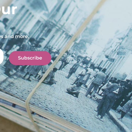
Our
pes and more.
Subscribe