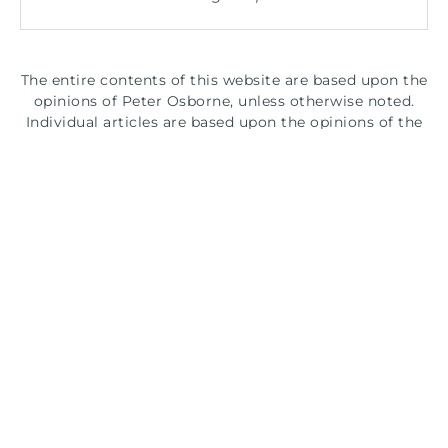
The entire contents of this website are based upon the
opinions of Peter Osborne, unless otherwise noted.
Individual articles are based upon the opinions of the
respective author, who retains copyright as marked.
The information on this website is not intended to
replace a one-on-one relationship with a qualified
health care professional and is not intended as
medical advice. It is intended as a sharing of
knowledge and information from the research and
experience of Peter Osborne and his community.
Peter Osborne encourages you to make your own
health care decisions based upon your research and in
partnership with a qualified health care professional.
© 2026 Gluten Free Society. All rights reserved.