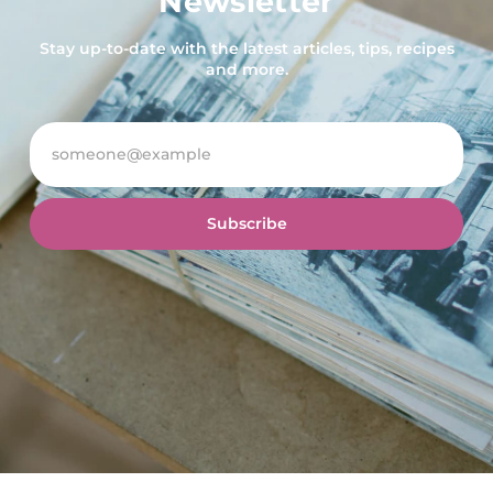
Newsletter
Stay up-to-date with the latest articles, tips, recipes
and more.
Subscribe