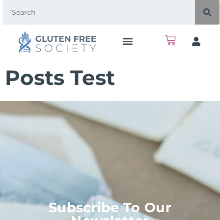
Posts Test
Subscribe To Our