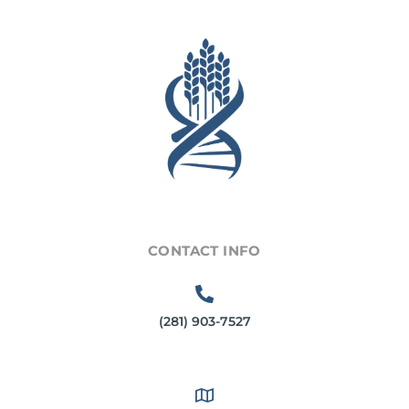
CONTACT INFO
(281) 903-7527