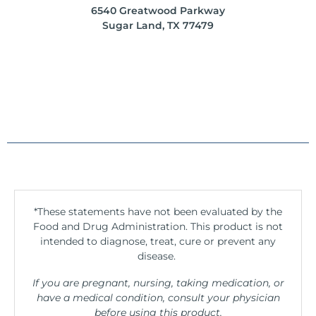
6540 Greatwood Parkway
Sugar Land, TX 77479
*These statements have not been evaluated by the
Food and Drug Administration. This product is not
intended to diagnose, treat, cure or prevent any
disease.
If you are pregnant, nursing, taking medication, or
have a medical condition, consult your physician
before using this product.