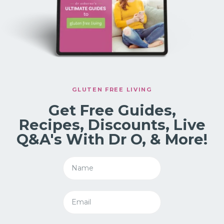
GLUTEN FREE LIVING
Get Free Guides,
Recipes, Discounts, Live
Q&A's With Dr O, & More!