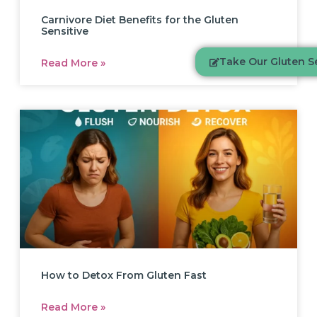
Carnivore Diet Benefits for the Gluten
Sensitive
Take Our Gluten Se
Read More »
How to Detox From Gluten Fast
Read More »