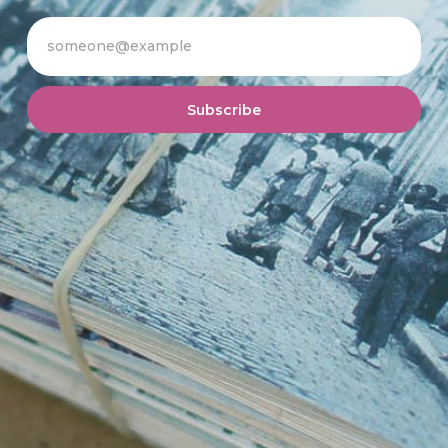
Subscribe