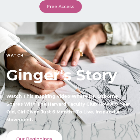
Free Access
WATCH
Ginger's Story
Watch This Inspiring Video Where Dr. Osborne
Shares With The Harvard Faculty Club How A 9 Year
Old, Girl Given Just 6 Months To Live, Inspired A
Movement.
Our Beginnings