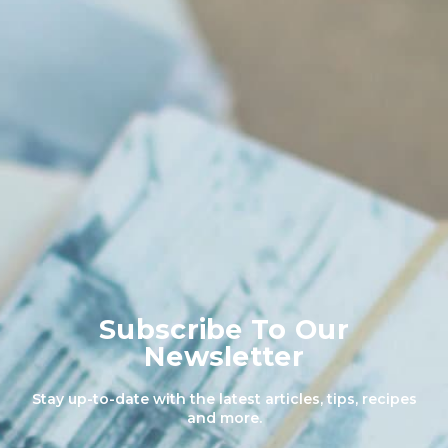
Subscribe To Our
Newsletter
Stay up-to-date with the latest articles, tips, recipes
and more.