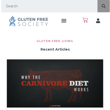
GLUTEN FREE LIVING
Recent Articles