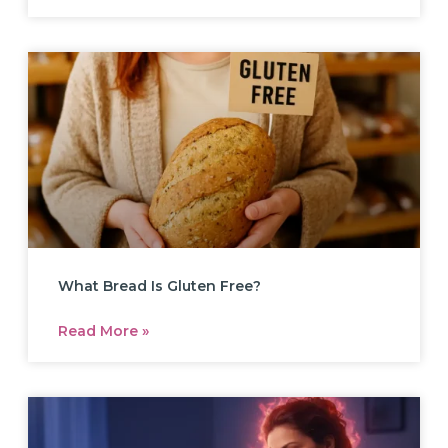
What Bread Is Gluten Free?
Read More »