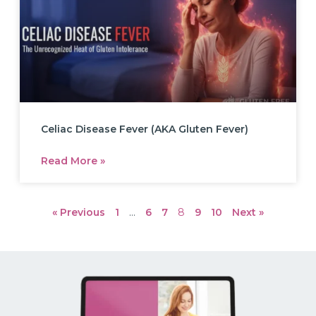
Celiac Disease Fever (AKA Gluten Fever)
Read More »
« Previous
1
…
6
7
8
9
10
Next »