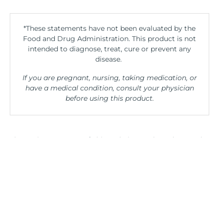
*These statements have not been evaluated by the
Food and Drug Administration. This product is not
intended to diagnose, treat, cure or prevent any
disease.
If you are pregnant, nursing, taking medication, or
have a medical condition, consult your physician
before using this product.
The entire contents of this website are based upon the
opinions of Peter Osborne, unless otherwise noted.
Individual articles are based upon the opinions of the
respective author, who retains copyright as marked.
The information on this website is not intended to
replace a one-on-one relationship with a qualified
health care professional and is not intended as
medical advice. It is intended as a sharing of