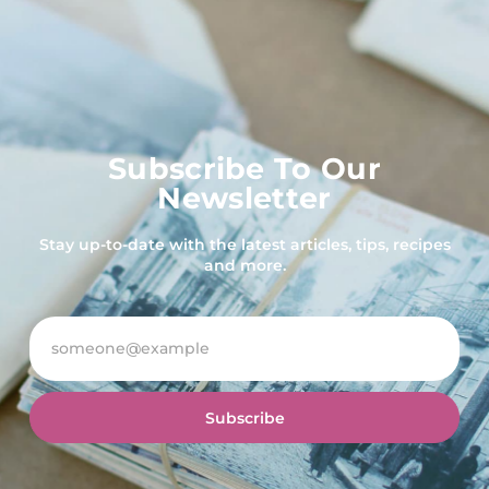
Subscribe To Our
Newsletter
Stay up-to-date with the latest articles, tips, recipes
and more.
Subscribe