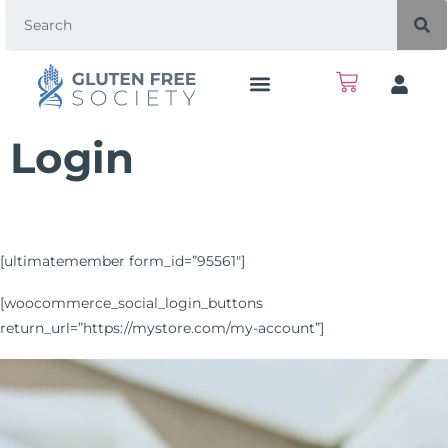
Login
[ultimatemember form_id=”95561″]
[woocommerce_social_login_buttons
return_url=”https://mystore.com/my-account”]