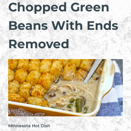
Chopped Green
Beans With Ends
Removed
Minnesota Hot Dish