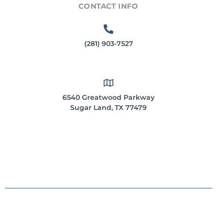
CONTACT INFO
(281) 903-7527
6540 Greatwood Parkway
Sugar Land, TX 77479