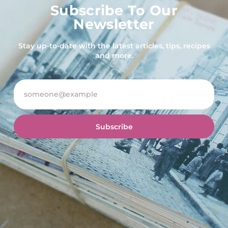
Subscribe To Our
Newsletter
Stay up-to-date with the latest articles, tips, recipes
and more.
Subscribe