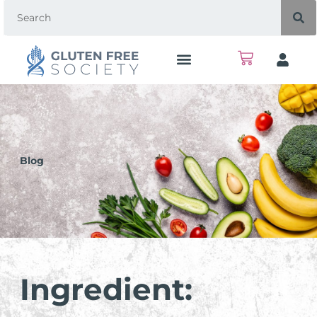
Blog
Ingredient: