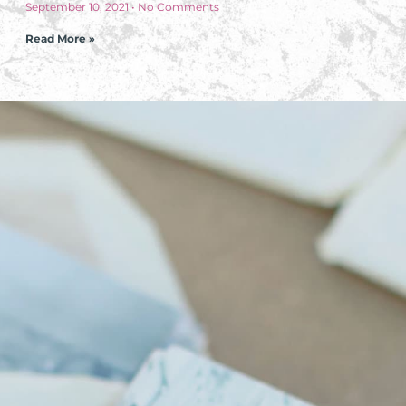
September 10, 2021
No Comments
Read More »