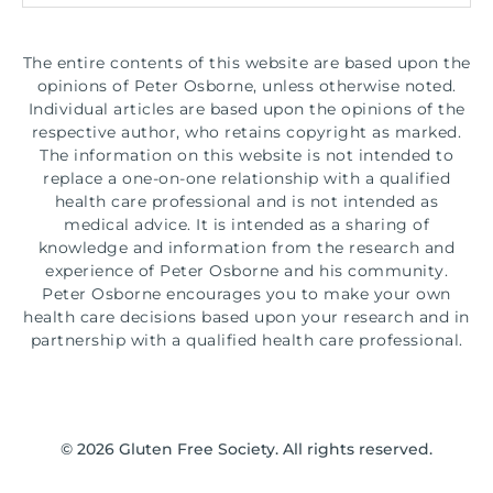
The entire contents of this website are based upon the
opinions of Peter Osborne, unless otherwise noted.
Individual articles are based upon the opinions of the
respective author, who retains copyright as marked.
The information on this website is not intended to
replace a one-on-one relationship with a qualified
health care professional and is not intended as
medical advice. It is intended as a sharing of
knowledge and information from the research and
experience of Peter Osborne and his community.
Peter Osborne encourages you to make your own
health care decisions based upon your research and in
partnership with a qualified health care professional.
© 2026 Gluten Free Society. All rights reserved.