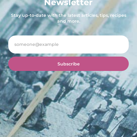
Newsletter
Stay up-to-date with the latest articles, tips, recipes
and more.
Subscribe