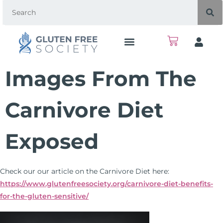
Images From The
Carnivore Diet
Exposed
Check our our article on the Carnivore Diet here:
https://www.glutenfreesociety.org/carnivore-diet-benefits-
for-the-gluten-sensitive/