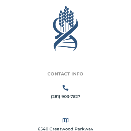
CONTACT INFO
(281) 903-7527
6540 Greatwood Parkway