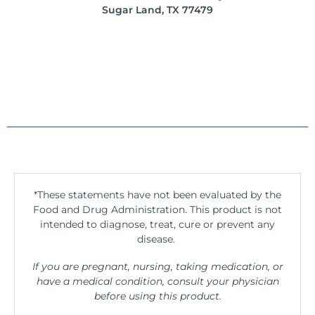
Sugar Land, TX 77479
*These statements have not been evaluated by the
Food and Drug Administration. This product is not
intended to diagnose, treat, cure or prevent any
disease.
If you are pregnant, nursing, taking medication, or
have a medical condition, consult your physician
before using this product.