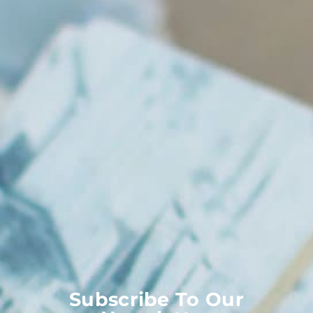
Subscribe To Our