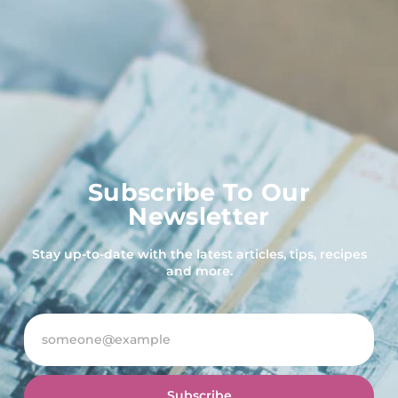
Subscribe To Our
Newsletter
Stay up-to-date with the latest articles, tips, recipes
and more.
Subscribe