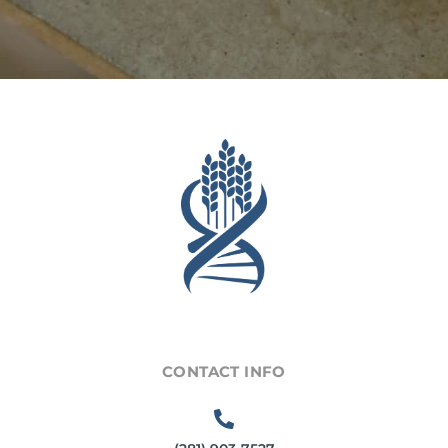
CONTACT INFO