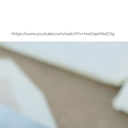
https://www.youtube.com/watch?v=HwOqshRoDJg