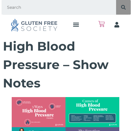
High Blood
Pressure – Show
Notes