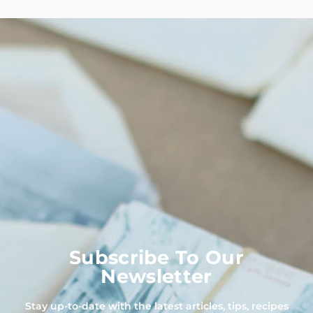
Subscribe To Our
Newsletter
Stay up-to-date with the latest articles, tips, recipes