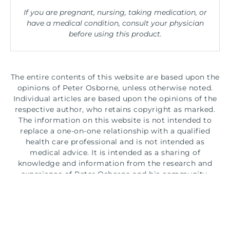
If you are pregnant, nursing, taking medication, or
have a medical condition, consult your physician
before using this product.
The entire contents of this website are based upon the
opinions of Peter Osborne, unless otherwise noted.
Individual articles are based upon the opinions of the
respective author, who retains copyright as marked.
The information on this website is not intended to
replace a one-on-one relationship with a qualified
health care professional and is not intended as
medical advice. It is intended as a sharing of
knowledge and information from the research and
experience of Peter Osborne and his community.
Peter Osborne encourages you to make your own
health care decisions based upon your research and in
partnership with a qualified health care professional.