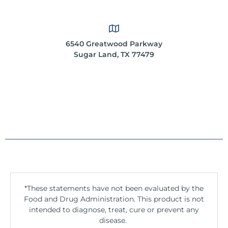
6540 Greatwood Parkway
Sugar Land, TX 77479
*These statements have not been evaluated by the
Food and Drug Administration. This product is not
intended to diagnose, treat, cure or prevent any
disease.