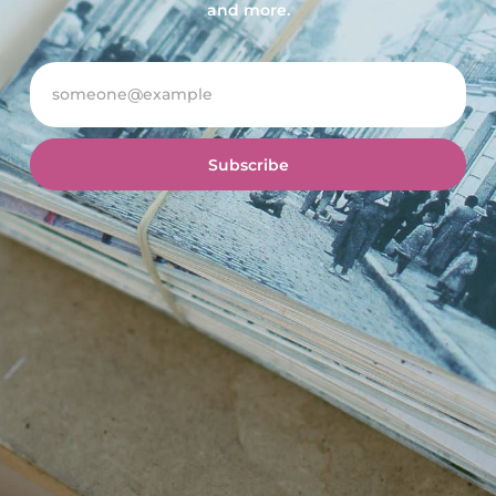
and more.
Subscribe