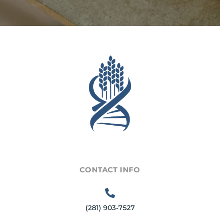
CONTACT INFO
(281) 903-7527