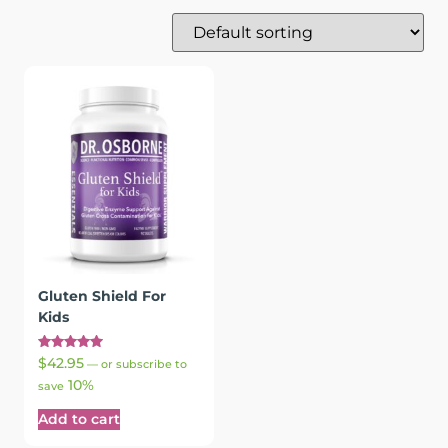
Gluten Shield For
Kids
Rated
$
42.95
—
or subscribe to
5.00
10%
out of 5
save
Add to cart