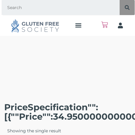
PriceSpecification"":
[{""price"":34.95000000000
Showing the single result