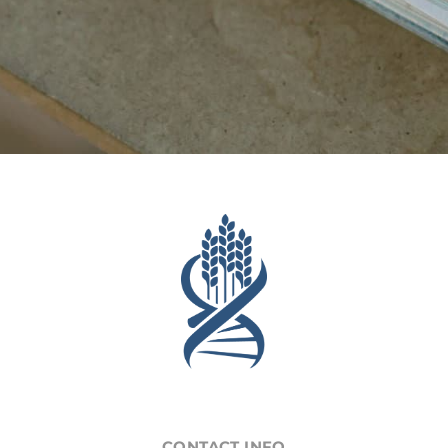
CONTACT INFO