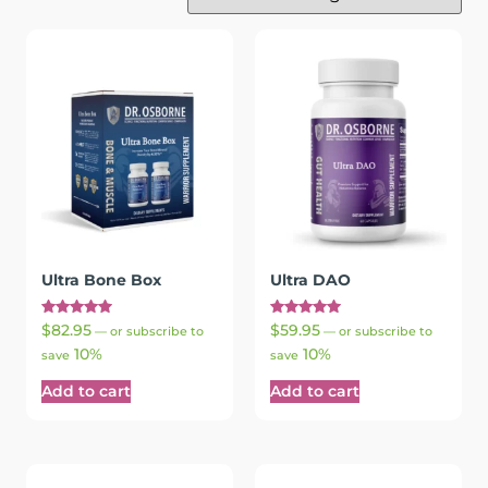
Ultra Bone Box
Ultra DAO
Rated
Rated
$
82.95
$
59.95
—
or subscribe to
—
or subscribe to
5.00
5.00
10%
10%
out of 5
out of 5
save
save
Add to cart
Add to cart