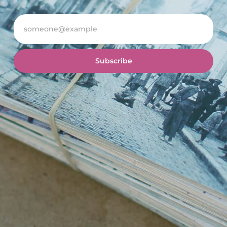
Subscribe