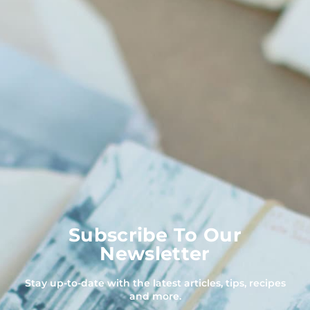
Subscribe To Our
Newsletter
Stay up-to-date with the latest articles, tips, recipes
and more.