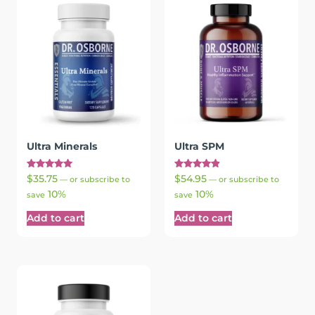
Ultra Minerals
Ultra SPM
Rated
Rated
$
35.75
$
54.95
—
or subscribe to
—
or subscribe to
5.00
4.94
10%
10%
out of 5
out of 5
save
save
Add to cart
Add to cart