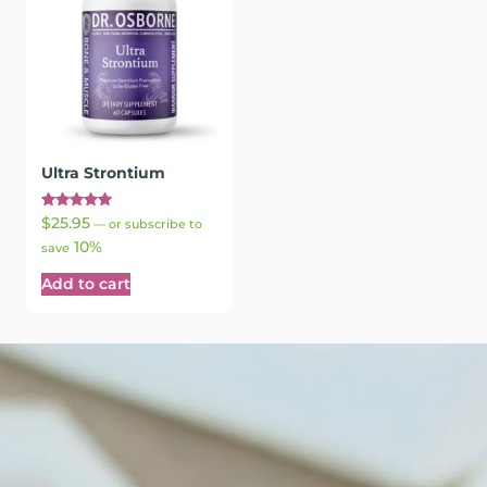
Ultra Strontium
Rated
$
25.95
—
or subscribe to
5.00
10%
out of 5
save
Add to cart