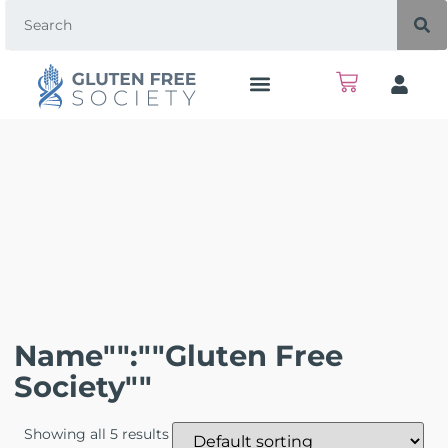
Name"":""Gluten Free
Society""
Showing all 5 results