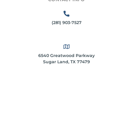
(281) 903-7527
6540 Greatwood Parkway
Sugar Land, TX 77479