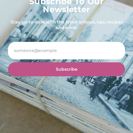
Subscribe To Our
Newsletter
Stay up-to-date with the latest articles, tips, recipes
and more.
Subscribe