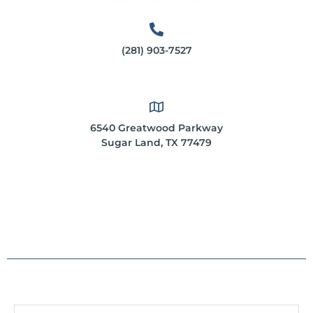
(281) 903-7527
6540 Greatwood Parkway
Sugar Land, TX 77479