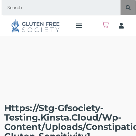
Https://stg-Gfsociety-
Testing.kinsta.cloud/wp-
Content/uploads/Constipati