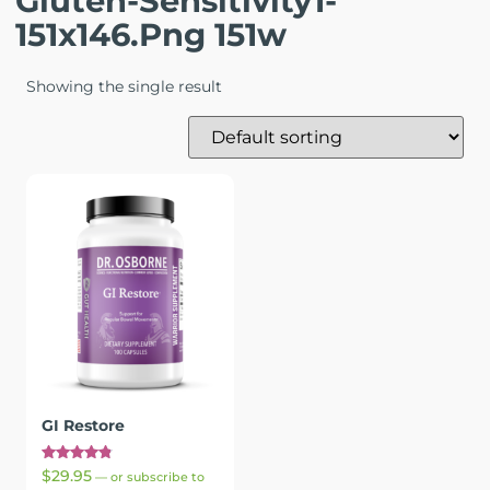
Gluten-Sensitivity1-
151x146.png 151w
Showing the single result
GI Restore
Rated
$
29.95
—
or subscribe to
4.89