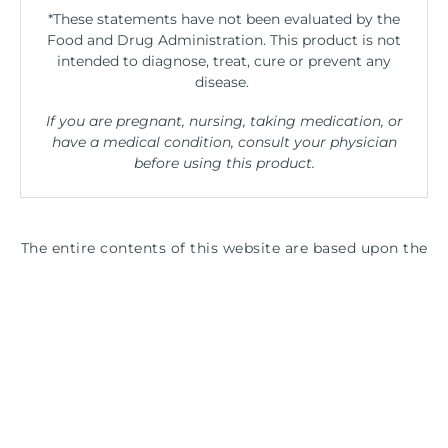
*These statements have not been evaluated by the
Food and Drug Administration. This product is not
intended to diagnose, treat, cure or prevent any
disease.
If you are pregnant, nursing, taking medication, or
have a medical condition, consult your physician
before using this product.
The entire contents of this website are based upon the
opinions of Peter Osborne, unless otherwise noted.
Individual articles are based upon the opinions of the
respective author, who retains copyright as marked.
The information on this website is not intended to
replace a one-on-one relationship with a qualified
health care professional and is not intended as
medical advice. It is intended as a sharing of
knowledge and information from the research and
experience of Peter Osborne and his community.