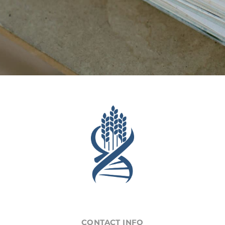
CONTACT INFO