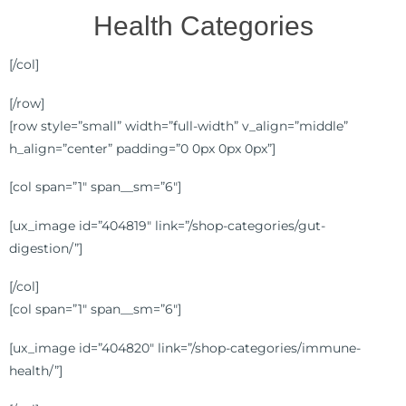
Health Categories
[/col]
[/row]
[row style=”small” width=”full-width” v_align=”middle”
h_align=”center” padding=”0 0px 0px 0px”]
[col span=”1″ span__sm=”6″]
[ux_image id=”404819″ link=”/shop-categories/gut-
digestion/”]
[/col]
[col span=”1″ span__sm=”6″]
[ux_image id=”404820″ link=”/shop-categories/immune-
health/”]