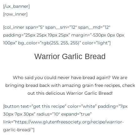
[/ux_banner]
[row_inner]
[col_inner span=”5″ span__sm=”12″ span__md=”12″
padding=”25px 25px 19px 25px” margin=”-530px 0px 0px
100px” bg_color=”rgb(255, 255, 255)” color=”light”]
Warrior Garlic Bread
Who said you could never have bread again? We are
bringing bread back with amazing grain free recipes, check
out this delicious Warrior Garlic Bread!
[button text=”get this recipe” color=”white” padding=”7px
30px 7px 30px” radius=”10″ expand=”true”
link=”https://www.glutenfreesociety.org/recipe/warrior-
garlic-bread/”]