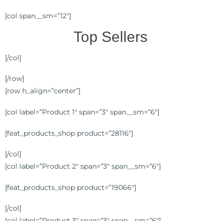
[col span__sm=”12″]
Top Sellers
[/col]
[/row]
[row h_align=”center”]
[col label=”Product 1″ span=”3″ span__sm=”6″]
[feat_products_shop product=”28116″]
[/col]
[col label=”Product 2″ span=”3″ span__sm=”6″]
[feat_products_shop product=”19066″]
[/col]
[col label=”Product 3″ span=”3″ span__sm=”6″]