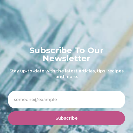
Subscribe To Our
Newsletter
Stay up-to-date with the latest articles, tips, recipes
and more.
Subscribe