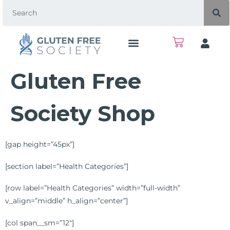
Gluten Free
Society Shop
[gap height=”45px”]
[section label=”Health Categories”]
[row label=”Health Categories” width=”full-width”
v_align=”middle” h_align=”center”]
[col span__sm=”12″]