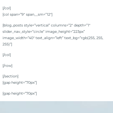
[/col]
[col span=”9″ span__sm=”12″]
[blog_posts style=”vertical” columns=”2″ depth=”1″
slider_nav_style=”circle” image_height=”223px”
image_width=”40″ text_align=”left” text_bg=”rgb(255, 255,
255)”]
[/col]
[/row]
[/section]
[gap height=”70px”]
[gap height=”70px”]