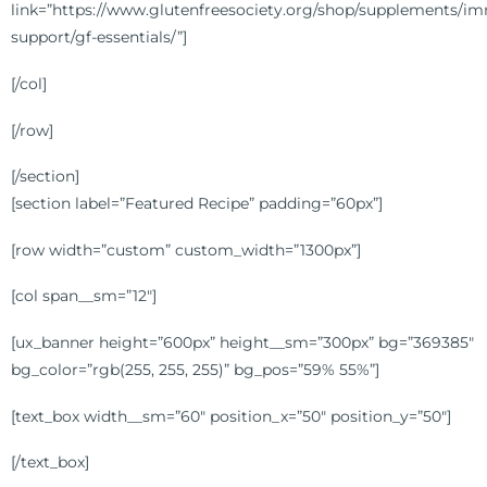
link=”https://www.glutenfreesociety.org/shop/supplements/i
support/gf-essentials/”]
[/col]
[/row]
[/section]
[section label=”Featured Recipe” padding=”60px”]
[row width=”custom” custom_width=”1300px”]
[col span__sm=”12″]
[ux_banner height=”600px” height__sm=”300px” bg=”369385″
bg_color=”rgb(255, 255, 255)” bg_pos=”59% 55%”]
[text_box width__sm=”60″ position_x=”50″ position_y=”50″]
[/text_box]