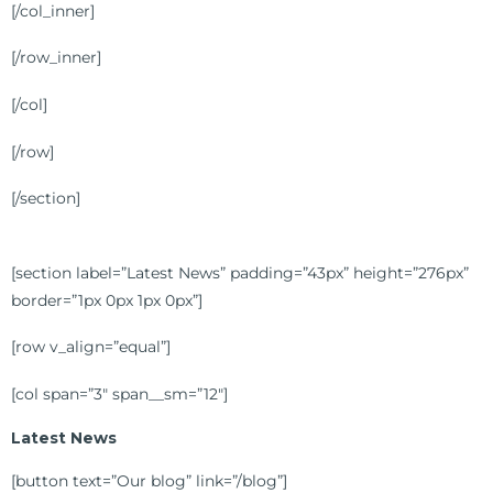
[/col_inner]
[/row_inner]
[/col]
[/row]
[/section]
[section label=”Latest News” padding=”43px” height=”276px”
border=”1px 0px 1px 0px”]
[row v_align=”equal”]
[col span=”3″ span__sm=”12″]
Latest News
[button text=”Our blog” link=”/blog”]