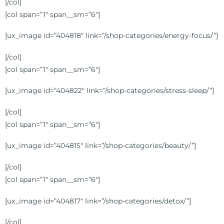
[/col]
[col span=”1″ span__sm=”6″]
[ux_image id=”404818″ link=”/shop-categories/energy-focus/”]
[/col]
[col span=”1″ span__sm=”6″]
[ux_image id=”404822″ link=”/shop-categories/stress-sleep/”]
[/col]
[col span=”1″ span__sm=”6″]
[ux_image id=”404815″ link=”/shop-categories/beauty/”]
[/col]
[col span=”1″ span__sm=”6″]
[ux_image id=”404817″ link=”/shop-categories/detox/”]
[/col]