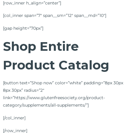
[row_inner h_align=”center”]
[col_inner span=”7″ span__sm=”12″ span__md=”10″]
[gap height=”70px”]
Shop Entire
Product Catalog
[button text=”Shop now” color=”white” padding=”8px 30px
8px 30px” radius=”2″
link=”https://www.glutenfreesociety.org/product-
category/supplements/all-supplements/”]
[/col_inner]
[/row_inner]