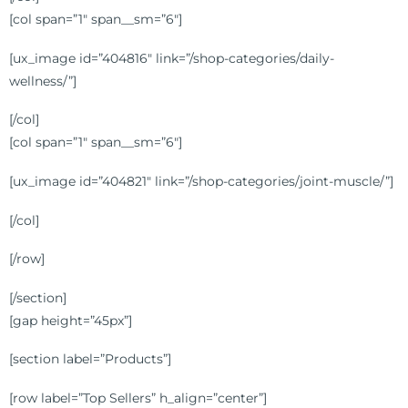
[col span=”1″ span__sm=”6″]
[ux_image id=”404816″ link=”/shop-categories/daily-
wellness/”]
[/col]
[col span=”1″ span__sm=”6″]
[ux_image id=”404821″ link=”/shop-categories/joint-muscle/”]
[/col]
[/row]
[/section]
[gap height=”45px”]
[section label=”Products”]
[row label=”Top Sellers” h_align=”center”]