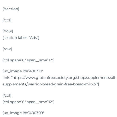
[/section]
[/col]
[/row]
[section label=”Ads”]
[row]
[col span=”6″ span__sm=”12″]
[ux_image id=”400310″
link=”https://www.glutenfreesociety.org/shop/supplements/all-
supplements/warrior-bread-grain-free-bread-mix-2/”]
[/col]
[col span=”6″ span__sm=”12″]
[ux_image id=”400309″