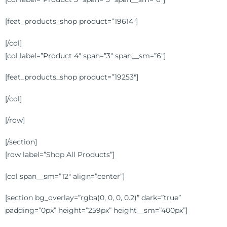
[feat_products_shop product=”19614″]
[/col]
[col label=”Product 4″ span=”3″ span__sm=”6″]
[feat_products_shop product=”19253″]
[/col]
[/row]
[/section]
[row label=”Shop All Products”]
[col span__sm=”12″ align=”center”]
[section bg_overlay=”rgba(0, 0, 0, 0.2)” dark=”true”
padding=”0px” height=”259px” height__sm=”400px”]