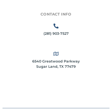
CONTACT INFO
(281) 903-7527
6540 Greatwood Parkway
Sugar Land, TX 77479