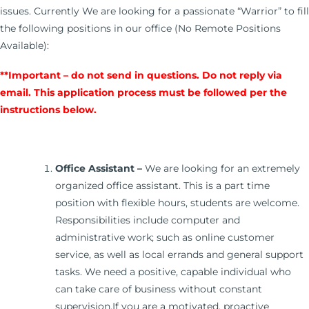
issues. Currently We are looking for a passionate “Warrior” to fill
the following positions in our office (No Remote Positions
Available):
**Important – do not send in questions. Do not reply via
email. This application process must be followed per the
instructions below.
Office Assistant –
We are looking for an extremely
organized office assistant. This is a part time
position with flexible hours, students are welcome.
Responsibilities include computer and
administrative work; such as online customer
service, as well as local errands and general support
tasks. We need a positive, capable individual who
can take care of business without constant
supervision.If you are a motivated, proactive