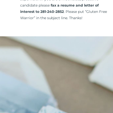
candidate please
fax a resume and letter of
interest to 281-240-2852
. Please put “Gluten Free
Warrior” in the subject line. Thanks!