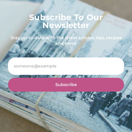
Subscribe To Our
Newsletter
Stay up-to-date with the latest articles, tips, recipes
and more.
Subscribe