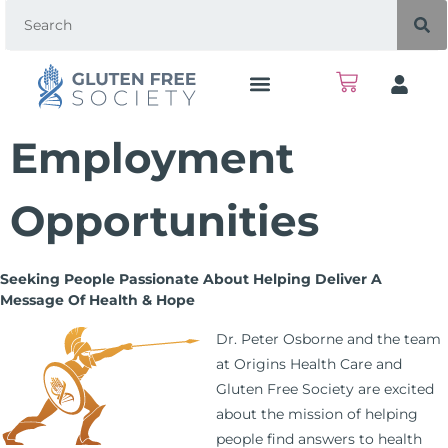
Employment
Opportunities
Seeking People Passionate About Helping Deliver A
Message Of Health & Hope
Dr. Peter Osborne and the team
at Origins Health Care and
Gluten Free Society are excited
about the mission of helping
people find answers to health