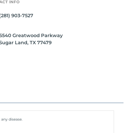
ACT INFO
(281) 903-7527
6540 Greatwood Parkway
Sugar Land, TX 77479
 any disease.