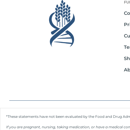
FU
Co
Pr
Cu
Te
Sh
Ab
*These statements have not been evaluated by the Food and Drug Admini
If you are pregnant, nursing, taking medication, or have a medical con