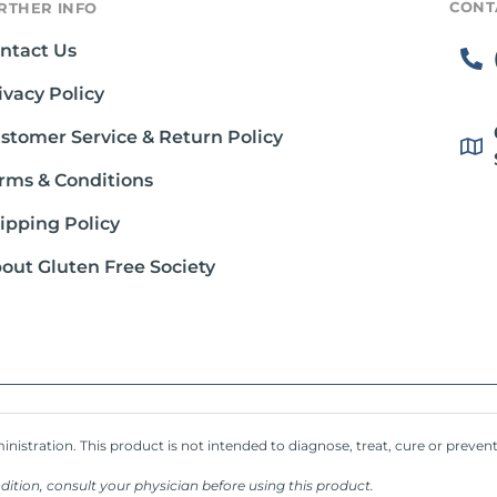
CONT
RTHER INFO
ntact Us
ivacy Policy
stomer Service & Return Policy
rms & Conditions
ipping Policy
out Gluten Free Society
stration. This product is not intended to diagnose, treat, cure or prevent
dition, consult your physician before using this product.