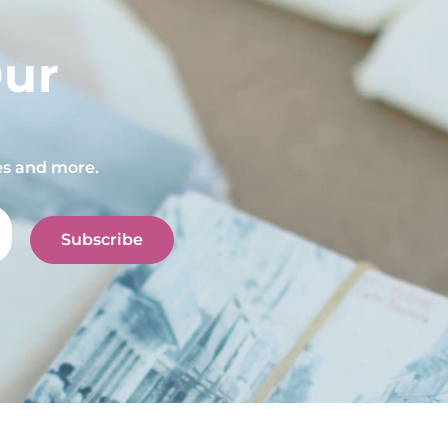
Our
pes and more.
Subscribe