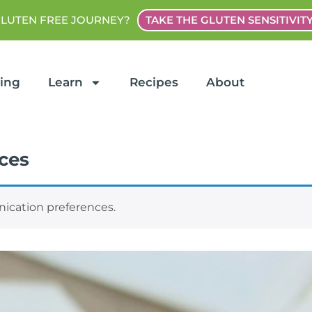
GLUTEN FREE JOURNEY?
TAKE THE GLUTEN SENSITIVIT
ting
Learn
Recipes
About
ces
cation preferences.