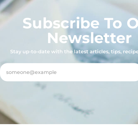
Subscribe To 
Newsletter
Stay up-to-date with the latest articles, tips, reci