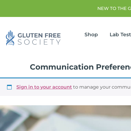
NEW TO THE 
Shop
Lab Tes
Communication Preferen
Sign in to your account
to manage your communi