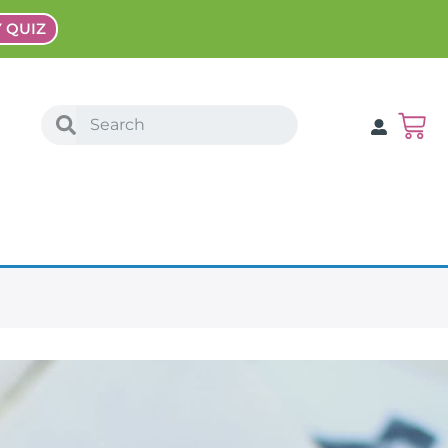
Y QUIZ